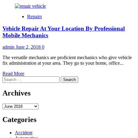
Repairs
Vehicle Repair At Your Location By Professional
Mobile Mechanics
admin
June 2, 2018
0
The versatile mechanics are proficient mechanics who give vehicle
fix administration at your area. They go to your home, office...
Read
Read More
Search
more
for:
about
Vehicle
Archives
Repair
At
Archives
Your
Location
By
Categories
Professional
Mobile
Accident
Mechanics