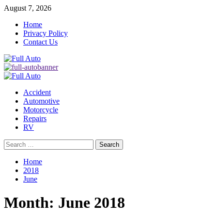
Skip
August 7, 2026
to
Home
content
Privacy Policy
Contact Us
Primary
Menu
Accident
Automotive
Motorcycle
Repairs
RV
Search
for:
Home
2018
June
Month:
June 2018