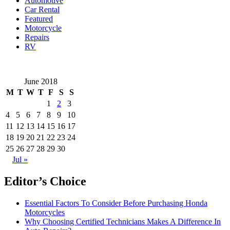
Automotive
Car Rental
Featured
Motorcycle
Repairs
RV
June 2018
M
T
W
T
F
S
S
1
2
3
4
5
6
7
8
9
10
11
12
13
14
15
16
17
18
19
20
21
22
23
24
25
26
27
28
29
30
Jul »
Editor’s Choice
Essential Factors To Consider Before Purchasing Honda
Motorcycles
Why Choosing Certified Technicians Makes A Difference In