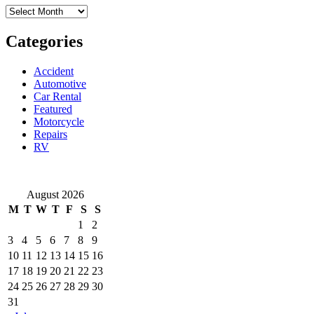
Archives
Used
Vehicle
Categories
Accident
Automotive
Car Rental
Featured
Motorcycle
Repairs
RV
August 2026
M
T
W
T
F
S
S
1
2
3
4
5
6
7
8
9
10
11
12
13
14
15
16
17
18
19
20
21
22
23
24
25
26
27
28
29
30
31