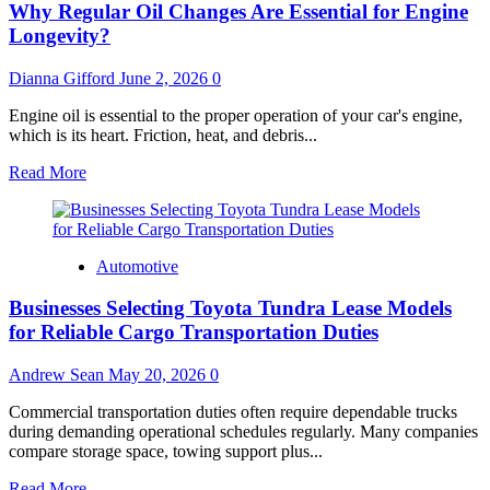
Why Regular Oil Changes Are Essential for Engine
Forget
to
Longevity?
Renew
Car
Dianna Gifford
June 2, 2026
0
Insurance
and
Engine oil is essential to the proper operation of your car's engine,
How
which is its heart. Friction, heat, and debris...
to
Avoid
Read
Read More
It
more
about
Why
Regular
Automotive
Oil
Changes
Businesses Selecting Toyota Tundra Lease Models
Are
Essential
for Reliable Cargo Transportation Duties
for
Engine
Andrew Sean
May 20, 2026
0
Longevity?
Commercial transportation duties often require dependable trucks
during demanding operational schedules regularly. Many companies
compare storage space, towing support plus...
Read
Read More