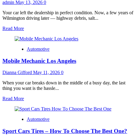
Tells
admin
May 13, 2026
0
You
Before
Your car left the dealership in perfect condition. Now, a few years of
You
Wilmington driving later — highway debris, salt...
Pay
Read
Read More
more
about
The
Automotive
Wilmington
Driver’s
Mobile Mechanic Los Angeles
Complete
Guide
to
Dianna Gifford
May 11, 2026
0
Paint
Protection
When your car breaks down in the middle of a busy day, the last
Film
thing you want is the hassle...
in
Read
Read More
2025
more
about
Mobile
Automotive
Mechanic
Los
Sport Cars Tires – How To Choose The Best One?
Angeles