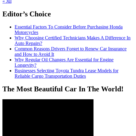
« Jul
Editor’s Choice
Essential Factors To Consider Before Purchasing Honda
Motorcycles
Why Choosing Certified Technicians Makes A Difference In
Auto Repairs?
Common Reasons Drivers Forget to Renew Car Insurance
and How to Avoid It
Why Regular Oil Changes Are Essential for Engine
Longevity?
Businesses Selecting Toyota Tundra Lease Models for
Reliable Cargo Transportation Duties
The Most Beautiful Car In The World!