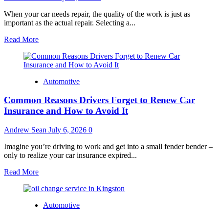
When your car needs repair, the quality of the work is just as
important as the actual repair. Selecting a...
Read
Read More
more
about
Why
Choosing
Automotive
Certified
Technicians
Common Reasons Drivers Forget to Renew Car
Makes
A
Insurance and How to Avoid It
Difference
In
Andrew Sean
July 6, 2026
0
Auto
Repairs?
Imagine you’re driving to work and get into a small fender bender –
only to realize your car insurance expired...
Read
Read More
more
about
Common
Automotive
Reasons
Drivers