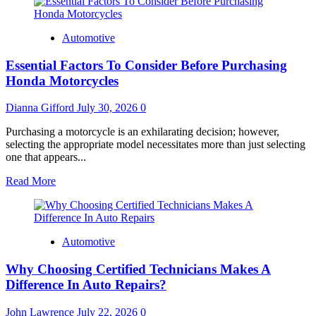
Automotive
Essential Factors To Consider Before Purchasing
Honda Motorcycles
Dianna Gifford
July 30, 2026
0
Purchasing a motorcycle is an exhilarating decision; however,
selecting the appropriate model necessitates more than just selecting
one that appears...
Read
Read More
more
about
Essential
Factors
Automotive
To
Consider
Why Choosing Certified Technicians Makes A
Before
Purchasing
Difference In Auto Repairs?
Honda
Motorcycles
John Lawrence
July 22, 2026
0