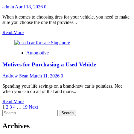
admin
April 18, 2026
0
When it comes to choosing tires for your vehicle, you need to make
sure you choose the one that provides...
Read
Read More
more
about
Sport
Automotive
Cars
Tires
Motives for Purchasing a Used Vehicle
–
How
To
Andrew Sean
March 11, 2026
0
Choose
The
Spending your life savings on a brand-new car is pointless. Not
Best
when you can do all of that and more...
One?
Read
Read More
Posts
more
1
2
3
4
…
19
Next
Search
about
pagination
for:
Motives
for
Archives
Purchasing
a