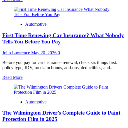
more
about
Businesses
Selecting
Automotive
Toyota
Tundra
First Time Renewing Car Insurance? What Nobody
Lease
Models
Tells You Before You Pay
for
Reliable
John Lawrence
May 20, 2026
0
Cargo
Transportation
Before you pay for car insurance renewal, check six things first:
Duties
policy type, IDV, no claim bonus, add-ons, deductibles, and...
Read
Read More
more
about
First
Time
Automotive
Renewing
Car
The Wilmington Driver’s Complete Guide to Paint
Insurance?
What
Protection Film in 2025
Nobody