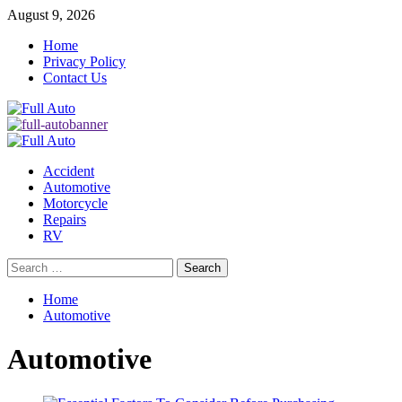
Skip
August 9, 2026
to
Home
content
Privacy Policy
Contact Us
Primary
Menu
Accident
Automotive
Motorcycle
Repairs
RV
Search
for:
Home
Automotive
Automotive