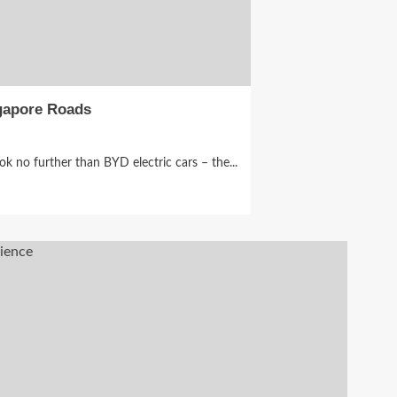
ngapore Roads
ok no further than BYD electric cars – the...