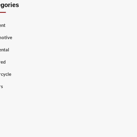
egories
ent
otive
ental
red
cycle
rs