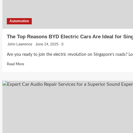
Automotive
The Top Reasons BYD Electric Cars Are Ideal for Si
John Lawrence
June 24, 2025
0
Are you ready to join the electric revolution on Singapore's roads? Lo
Read
Read More
more
about
The
Top
Reasons
BYD
Electric
Cars
Are
Ideal
for
Singapore