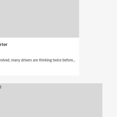
rter
olved, many drivers are thinking twice before...