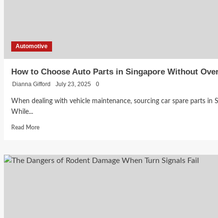
From
a
Parallel
Importer
Automotive
How to Choose Auto Parts in Singapore Without Ove
Dianna Gifford
July 23, 2025
0
When dealing with vehicle maintenance, sourcing car spare parts in S
While...
Read
Read More
more
about
How
to
Choose
Auto
Parts
in
Singapore