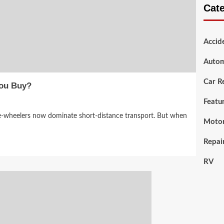
Cat
Accid
Autom
Car R
You Buy?
Featu
ee-wheelers now dominate short-distance transport. But when
Motor
Repai
RV