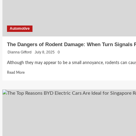
Without
Overpaying
Automotive
The Dangers of Rodent Damage: When Turn Signals F
Dianna Gifford
July 8, 2025
0
Although they may appear to be a small annoyance, rodents can caus
Read
Read More
more
about
The
Dangers
of
Rodent
Damage:
When
Turn
Signals
Fail