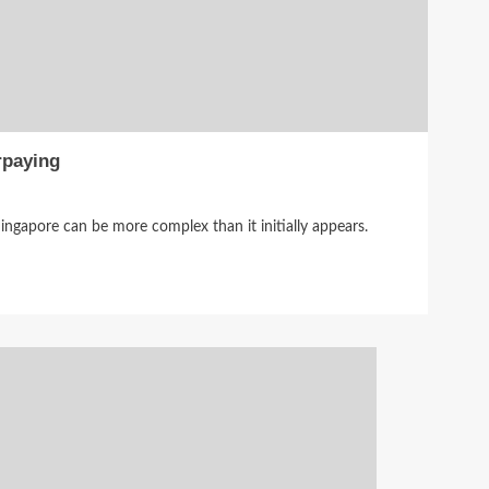
rpaying
ingapore can be more complex than it initially appears.