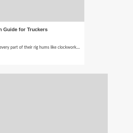
n Guide for Truckers
ery part of their rig hums like clockwork....