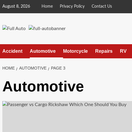
Skip
August 8, 2026
Home
Privacy Policy
Contact Us
to
content
Accident
Automotive
Motorcycle
Repairs
RV
HOME
AUTOMOTIVE
PAGE 3
Automotive