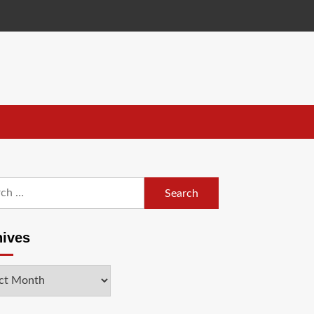
h
hives
ves