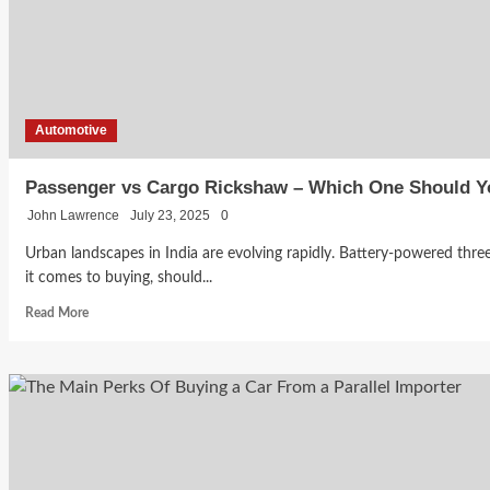
Automotive
Passenger vs Cargo Rickshaw – Which One Should 
John Lawrence
July 23, 2025
0
Urban landscapes in India are evolving rapidly. Battery-powered thr
it comes to buying, should...
Read
Read More
more
about
Passenger
vs
Cargo
Rickshaw
–
Which