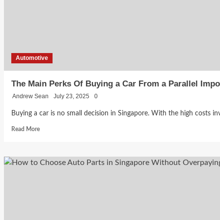
One
Should
You
Buy?
Automotive
The Main Perks Of Buying a Car From a Parallel Impo
Andrew Sean
July 23, 2025
0
Buying a car is no small decision in Singapore. With the high costs inv
Read
Read More
more
about
The
Main
Perks
Of
Buying
a
Car