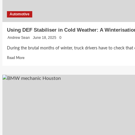
Automotive
Using DEF Stabiliser in Cold Weather: A Winterisatio
Andrew Sean
June 18, 2025
0
During the brutal months of winter, truck drivers have to check that ev
Read
Read More
more
about
Using
DEF
Stabiliser
in
Cold
Weather:
A
Winterisation
Guide
for
Truckers