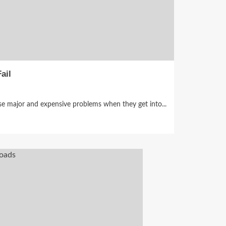
ail
e major and expensive problems when they get into...