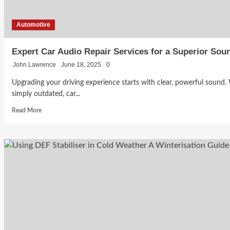
Roads
Automotive
Expert Car Audio Repair Services for a Superior Sou
John Lawrence
June 18, 2025
0
Upgrading your driving experience starts with clear, powerful sound.
simply outdated, car...
Read
Read More
more
about
Expert
Car
Audio
Repair
Services
for
a
Superior
Sound
Experience