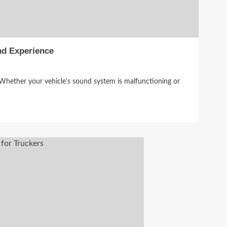
nd Experience
 Whether your vehicle's sound system is malfunctioning or