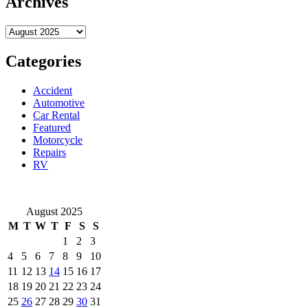
Archives
automation
drives
Archives
innovation
across
Shenzhen
Categories
honest
industries
Accident
Automotive
Car Rental
Featured
Motorcycle
Repairs
RV
August 2025
M
T
W
T
F
S
S
1
2
3
4
5
6
7
8
9
10
11
12
13
14
15
16
17
18
19
20
21
22
23
24
25
26
27
28
29
30
31