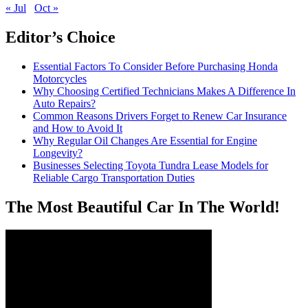
« Jul
Oct »
Editor’s Choice
Essential Factors To Consider Before Purchasing Honda
Motorcycles
Why Choosing Certified Technicians Makes A Difference In
Auto Repairs?
Common Reasons Drivers Forget to Renew Car Insurance
and How to Avoid It
Why Regular Oil Changes Are Essential for Engine
Longevity?
Businesses Selecting Toyota Tundra Lease Models for
Reliable Cargo Transportation Duties
The Most Beautiful Car In The World!