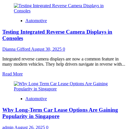
Automotive
Testing Integrated Reverse Camera Displays in
Consoles
Dianna Gifford
August 30, 2025
0
Integrated reverse camera displays are now a common feature in
many modern vehicles. They help drivers navigate in reverse with...
Read
Read More
more
about
Testing
Integrated
Automotive
Reverse
Camera
Why Long-Term Car Lease Options Are Gaining
Displays
in
Popularity in Singapore
Consoles
admin
August 26, 2025
0