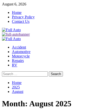
Skip
August 6, 2026
to
Home
content
Privacy Policy
Contact Us
Primary
Menu
Accident
Automotive
Motorcycle
Repairs
RV
Search
for:
Home
2025
August
Month:
August 2025