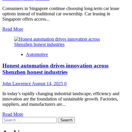
Consumers in Singapore continue choosing long-term car lease
options instead of traditional car ownership. Car leasing in
Singapore offers access...
Read
Read More
more
about
Why
Long-
Automotive
Term
Car
Honest automation drives innovation across
Lease
Options
Shenzhen honest industries
Are
Gaining
John Lawrence
August 14, 2025
0
Popularity
in
In today’s rapidly changing industrial landscape, efficiency and
Singapore
innovation are the foundation of sustainable growth. Factories,
suppliers, and manufacturers are...
Read
Read More
Search
more
for:
about
Honest