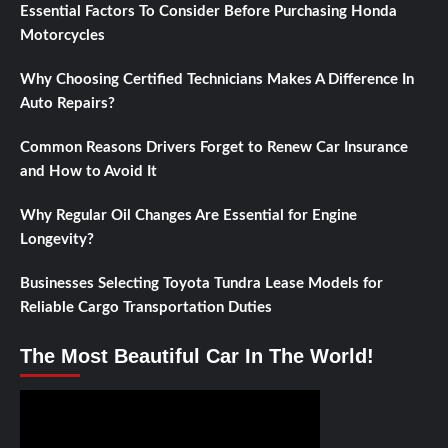
Essential Factors To Consider Before Purchasing Honda
Motorcycles
Why Choosing Certified Technicians Makes A Difference In
Auto Repairs?
Common Reasons Drivers Forget to Renew Car Insurance
and How to Avoid It
Why Regular Oil Changes Are Essential for Engine
Longevity?
Businesses Selecting Toyota Tundra Lease Models for
Reliable Cargo Transportation Duties
The Most Beautiful Car In The World!