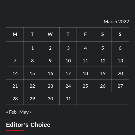
March 2022
M
T
W
T
F
S
S
1
2
3
4
5
6
7
8
9
10
11
12
13
14
15
16
17
18
19
20
21
22
23
24
25
26
27
28
29
30
31
« Feb
May »
Editor’s Choice