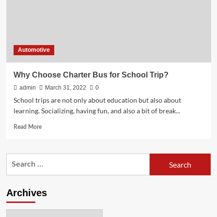
Automotive
Why Choose Charter Bus for School Trip?
admin
March 31, 2022
0
School trips are not only about education but also about
learning. Socializing, having fun, and also a bit of break...
Read
Read More
more
about
Why
Search
Choose
for:
Charter
Bus
for
Archives
School
Trip?
Archives