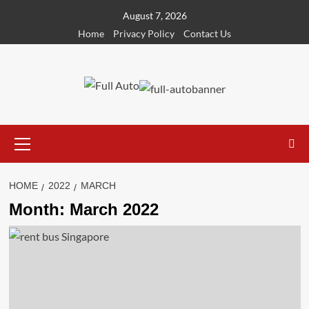
Skip
August 7, 2026
to
Home
Privacy Policy
Contact Us
content
Primary
Menu
HOME
2022
MARCH
Month:
March 2022