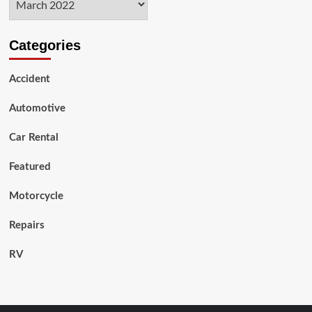
Categories
Accident
Automotive
Car Rental
Featured
Motorcycle
Repairs
RV