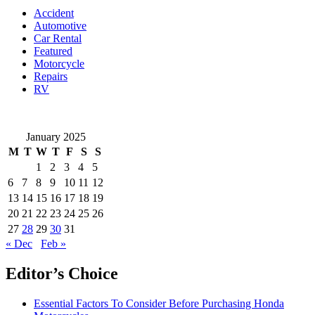
What
Accident
They
Automotive
Mean
Car Rental
Featured
Motorcycle
Repairs
RV
January 2025
M
T
W
T
F
S
S
1
2
3
4
5
6
7
8
9
10
11
12
13
14
15
16
17
18
19
20
21
22
23
24
25
26
27
28
29
30
31
« Dec
Feb »
Editor’s Choice
Essential Factors To Consider Before Purchasing Honda