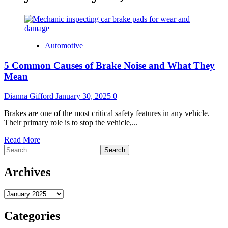
Automotive
5 Common Causes of Brake Noise and What They
Mean
Dianna Gifford
January 30, 2025
0
Brakes are one of the most critical safety features in any vehicle.
Their primary role is to stop the vehicle,...
Read
Read More
Search
more
for:
about
5
Archives
Common
Causes
Archives
of
Brake
Noise
Categories
and