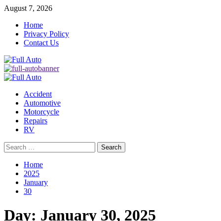
Skip
August 7, 2026
to
Home
content
Privacy Policy
Contact Us
Primary
Menu
Accident
Automotive
Motorcycle
Repairs
RV
Search
for:
Home
2025
January
30
Day:
January 30, 2025