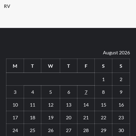
RV
August 2026
M
T
W
T
F
S
S
1
2
3
4
5
6
7
8
9
10
11
12
13
14
15
16
17
18
19
20
21
22
23
24
25
26
27
28
29
30