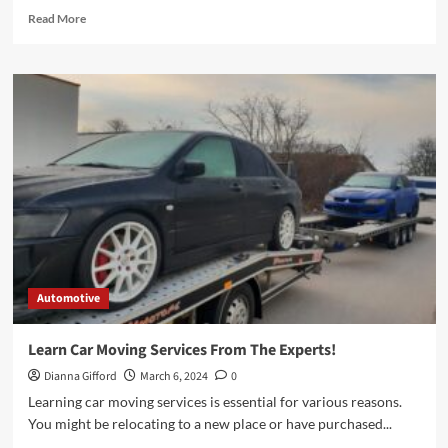
Read
Read More
more
about
The
History
of
Car
Air
Fresheners
and
Their
Evolution
Automotive
Learn Car Moving Services From The Experts!
Dianna Gifford
March 6, 2024
0
Learning car moving services is essential for various reasons.
You might be relocating to a new place or have purchased...