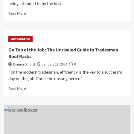
being attended to by the best...
Read
Read More
more
about
The
Essential
Automotive
Guide
to
On Top of the Job: The Unrivaled Guide to Tradesman
Choosing
Roof Racks
the
Right
Dianna Gifford
January 18, 2024
0
Auto
For the modern tradesman, efficiency is the key to a successful
Repair
day on the job. Enter the unsung hero of...
Shop
for
Read
Read More
Your
more
Vehicle
about
On
Top
of
the
Job:
The