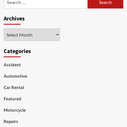
to
for:
Consider
Archives
Archives
Categories
Accident
Automotive
Car Rental
Featured
Motorcycle
Repairs