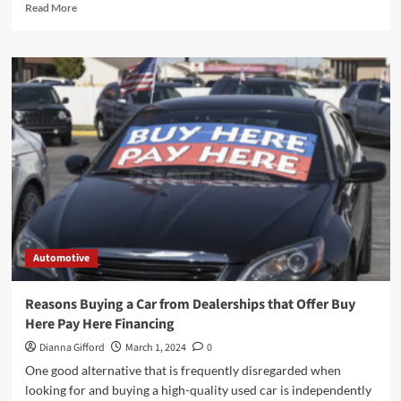
Read
Read More
more
about
Learn
Car
Moving
Services
From
The
Experts!
Automotive
Reasons Buying a Car from Dealerships that Offer Buy
Here Pay Here Financing
Dianna Gifford
March 1, 2024
0
One good alternative that is frequently disregarded when
looking for and buying a high-quality used car is independently