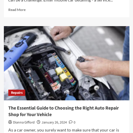
Read
Read More
more
about
Mobile
Car
Detailing:
Convenience
on
Wheels
Repairs
The Essential Guide to Choosing the Right Auto Repair
Shop for Your Vehicle
Dianna Gifford
January 26, 2024
0
As a car owner, you surely want to make sure that your car is