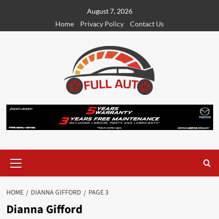
Skip
August 7, 2026
to
Home
Privacy Policy
Contact Us
content
Primary
Menu
HOME
DIANNA GIFFORD
PAGE 3
Dianna Gifford