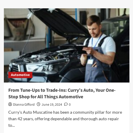
about
Benefits
of
Professional
Vehicle
Wrapping
in
Indianapolis
Automotive
From Tune-Ups to Trade-Ins: Curry’s Auto, Your One-
Stop Shop for All Things Automotive
Dianna Gifford
June 19, 2024
0
Curry's Auto Muscatine has been a community pillar for more
than 42 years, offering dependable and thorough auto repair
to...