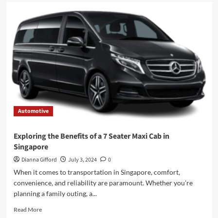
Automotive
Exploring the Benefits of a 7 Seater Maxi Cab in
Singapore
Dianna Gifford
July 3, 2024
0
When it comes to transportation in Singapore, comfort,
convenience, and reliability are paramount. Whether you’re
planning a family outing, a...
Read
Read More
more