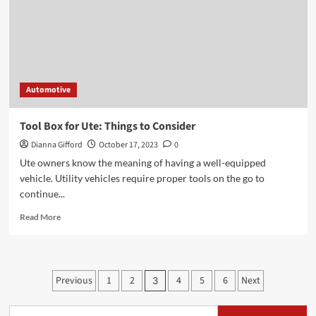
Unrivaled
Guide
to
Tradesman
Roof
Racks
Automotive
Tool Box for Ute: Things to Consider
Dianna Gifford
October 17, 2023
0
Ute owners know the meaning of having a well-equipped
vehicle. Utility vehicles require proper tools on the go to
continue...
Read
Read More
more
about
Tool
Box
Posts
Previous
1
2
4
5
6
Next
3
for
pagination
Ute:
Things
Search