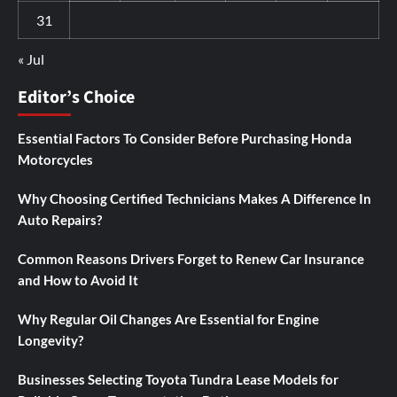
31
« Jul
Editor’s Choice
Essential Factors To Consider Before Purchasing Honda
Motorcycles
Why Choosing Certified Technicians Makes A Difference In
Auto Repairs?
Common Reasons Drivers Forget to Renew Car Insurance
and How to Avoid It
Why Regular Oil Changes Are Essential for Engine
Longevity?
Businesses Selecting Toyota Tundra Lease Models for