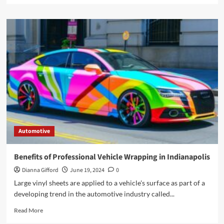
about
Exploring
the
Benefits
of
a
7
Seater
Maxi
Cab
in
Singapore
Automotive
Benefits of Professional Vehicle Wrapping in Indianapolis
Dianna Gifford
June 19, 2024
0
Large vinyl sheets are applied to a vehicle's surface as part of a
developing trend in the automotive industry called...
Read
Read More
more