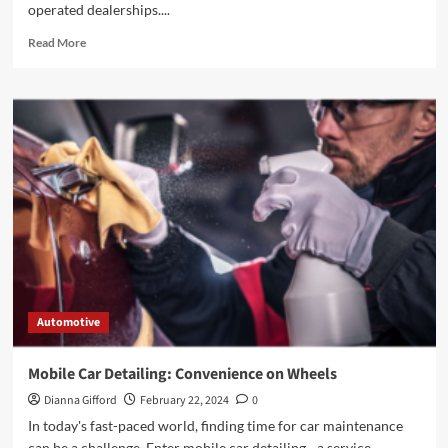
operated dealerships....
Read
Read More
more
about
Reasons
Buying
a
Car
from
Dealerships
that
Offer
Buy
Here
Pay
Here
Automotive
Financing
Mobile Car Detailing: Convenience on Wheels
Dianna Gifford
February 22, 2024
0
In today's fast-paced world, finding time for car maintenance
can be a challenge. Enter mobile car detailing - a service...