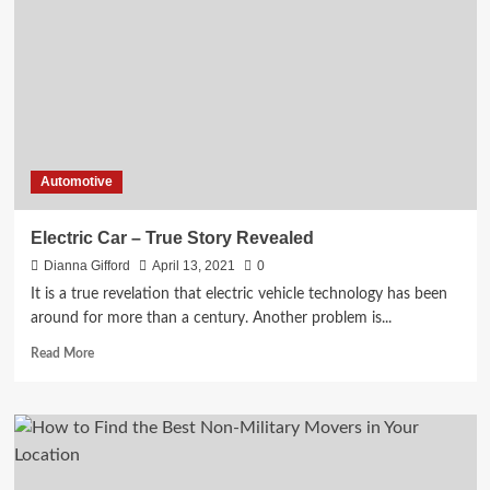
to
Know
When
You
Sell
the
Used
Cars
Automotive
Electric Car – True Story Revealed
Dianna Gifford
April 13, 2021
0
It is a true revelation that electric vehicle technology has been
around for more than a century. Another problem is...
Read
Read More
more
about
Electric
Car
–
True