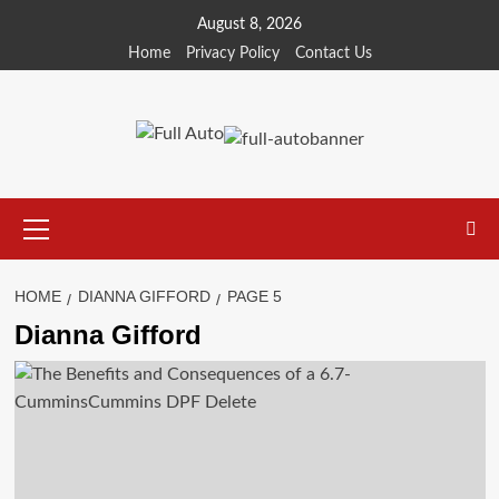
Skip
August 8, 2026
to
Home
Privacy Policy
Contact Us
content
Primary
Menu
HOME
DIANNA GIFFORD
PAGE 5
Dianna Gifford