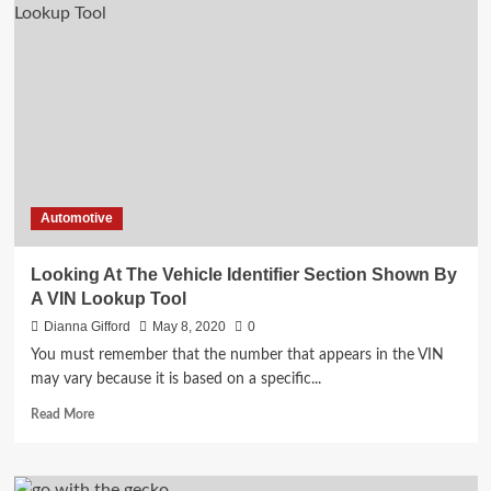
Place
To
Find
Used
Cars
Fresno
Automotive
Looking At The Vehicle Identifier Section Shown By
A VIN Lookup Tool
Dianna Gifford
May 8, 2020
0
You must remember that the number that appears in the VIN
may vary because it is based on a specific...
Read
Read More
more
about
Looking