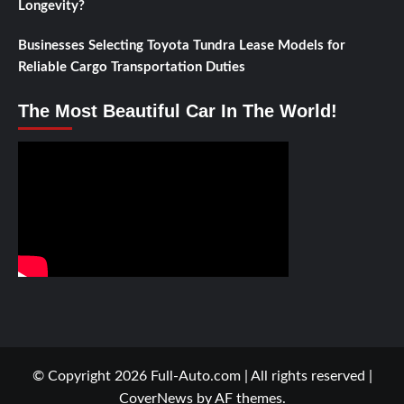
Longevity?
Businesses Selecting Toyota Tundra Lease Models for
Reliable Cargo Transportation Duties
The Most Beautiful Car In The World!
© Copyright 2026 Full-Auto.com | All rights reserved
|
CoverNews
by AF themes.