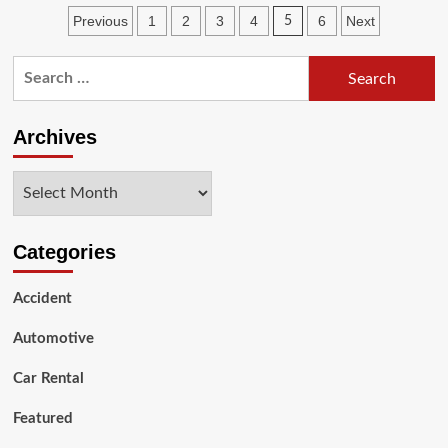
Signs
Posts
Previous
1
2
3
4
6
Next
5
that
Your
pagination
Car
Search
Needs
for:
a
Brake
Archives
Service
After
Meeting
Archives
with
an
Accident
Categories
Accident
Automotive
Car Rental
Featured