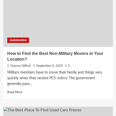
Story
Revealed
Automotive
How to Find the Best Non-Military Movers in Your
Location?
Dianna Gifford
September 8, 2020
0
Military members have to move their family and things very
quickly when they receive PCS notice. The government
generally pays...
Read
Read More
more
about
How
to