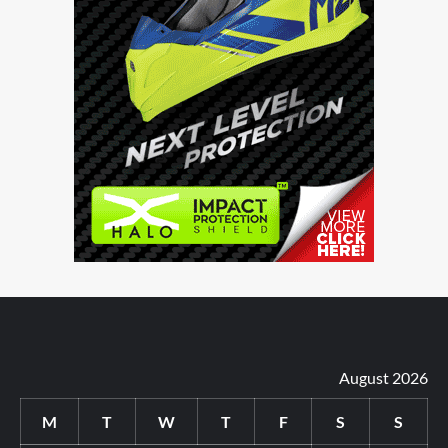
August 2026
M
T
W
T
F
S
S