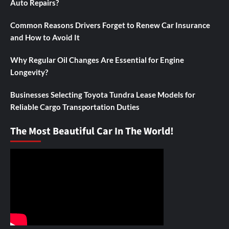
Auto Repairs?
Common Reasons Drivers Forget to Renew Car Insurance
and How to Avoid It
Why Regular Oil Changes Are Essential for Engine
Longevity?
Businesses Selecting Toyota Tundra Lease Models for
Reliable Cargo Transportation Duties
The Most Beautiful Car In The World!