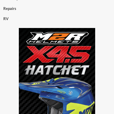
Repairs
RV