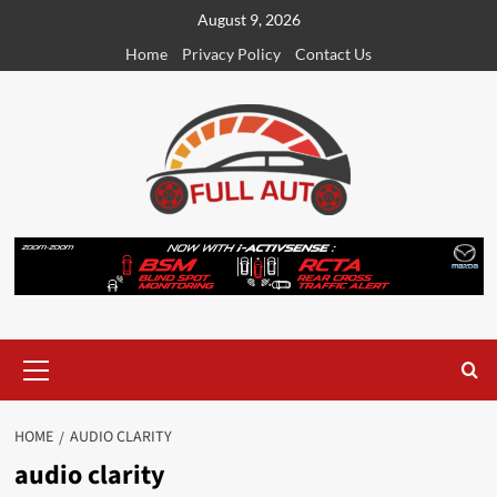
Skip
August 9, 2026
to
Home
Privacy Policy
Contact Us
content
Primary
Menu
HOME
AUDIO CLARITY
audio clarity