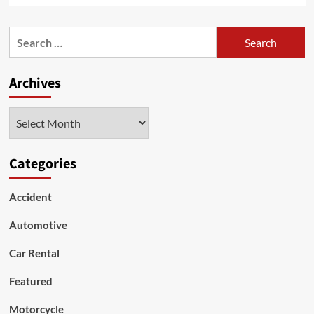
about
Expert
Search
Car
for:
Audio
Repair
Archives
Services
for
a
Archives
Superior
Sound
Experience
Categories
Accident
Automotive
Car Rental
Featured
Motorcycle