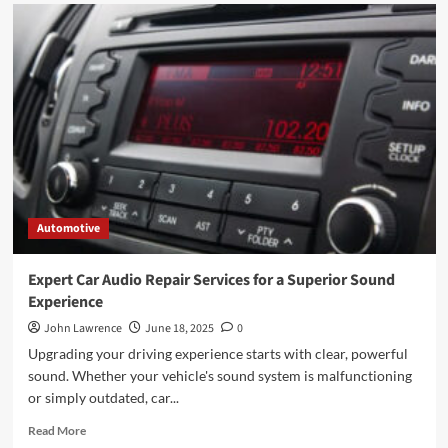
Automotive
Expert Car Audio Repair Services for a Superior Sound
Experience
John Lawrence
June 18, 2025
0
Upgrading your driving experience starts with clear, powerful
sound. Whether your vehicle's sound system is malfunctioning
or simply outdated, car...
Read
Read More
more