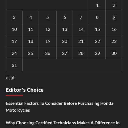
1
2
3
4
5
6
7
8
9
10
11
12
13
14
15
16
17
18
19
20
21
22
23
24
25
26
27
28
29
30
31
« Jul
Editor’s Choice
Essential Factors To Consider Before Purchasing Honda
Motorcycles
Why Choosing Certified Technicians Makes A Difference In