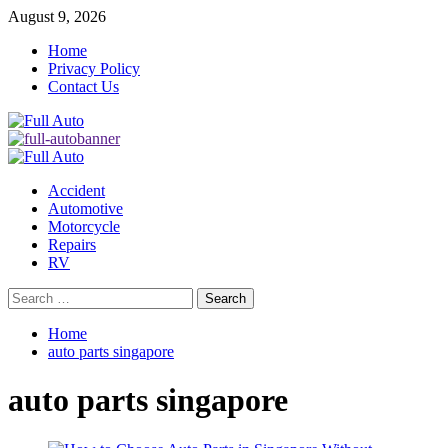
Skip
August 9, 2026
to
Home
content
Privacy Policy
Contact Us
Primary
Menu
Accident
Automotive
Motorcycle
Repairs
RV
Search
for:
Home
auto parts singapore
auto parts singapore