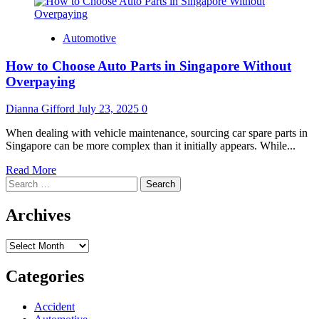
Automotive
How to Choose Auto Parts in Singapore Without
Overpaying
Dianna Gifford
July 23, 2025
0
When dealing with vehicle maintenance, sourcing car spare parts in
Singapore can be more complex than it initially appears. While...
Read
Read More
Search
more
for:
about
How
Archives
to
Choose
Archives
Auto
Parts
in
Categories
Singapore
Without
Accident
Overpaying