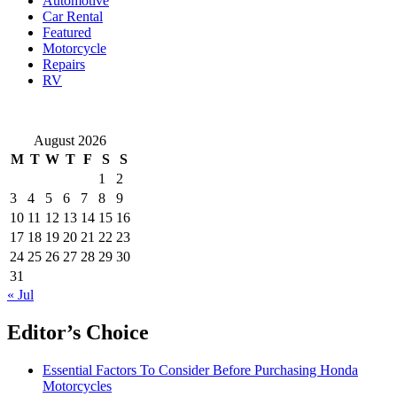
Automotive
Car Rental
Featured
Motorcycle
Repairs
RV
August 2026
M
T
W
T
F
S
S
1
2
3
4
5
6
7
8
9
10
11
12
13
14
15
16
17
18
19
20
21
22
23
24
25
26
27
28
29
30
31
« Jul
Editor’s Choice
Essential Factors To Consider Before Purchasing Honda
Motorcycles