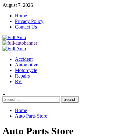
Skip
August 7, 2026
to
Home
content
Privacy Policy
Contact Us
Primary
Menu
Accident
Automotive
Motorcycle
Repairs
RV
Search
for:
Home
Auto Parts Store
Auto Parts Store