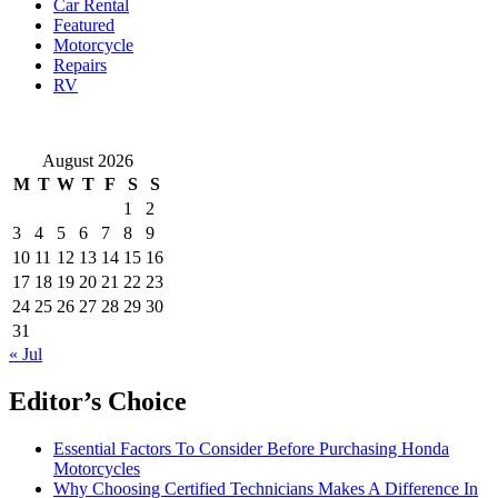
Car Rental
Featured
Motorcycle
Repairs
RV
August 2026
M
T
W
T
F
S
S
1
2
3
4
5
6
7
8
9
10
11
12
13
14
15
16
17
18
19
20
21
22
23
24
25
26
27
28
29
30
31
« Jul
Editor’s Choice
Essential Factors To Consider Before Purchasing Honda
Motorcycles
Why Choosing Certified Technicians Makes A Difference In