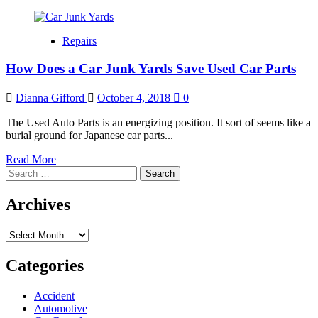
Repairs
How Does a Car Junk Yards Save Used Car Parts
Dianna Gifford
October 4, 2018
0
The Used Auto Parts is an energizing position. It sort of seems like a
burial ground for Japanese car parts...
Read
Read More
Search
more
for:
about
How
Archives
Does
a
Archives
Car
Junk
Yards
Categories
Save
Used
Accident
Car
Automotive
Parts