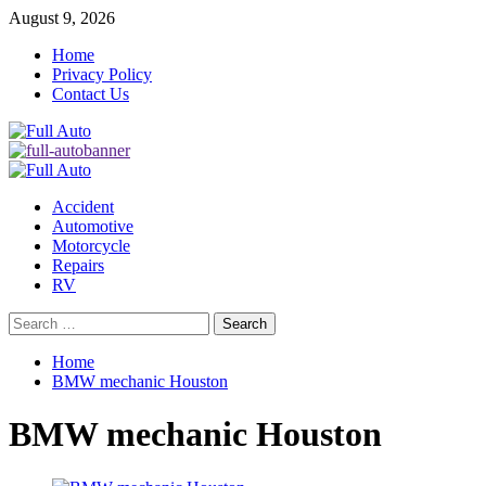
Skip
August 9, 2026
to
Home
content
Privacy Policy
Contact Us
Primary
Menu
Accident
Automotive
Motorcycle
Repairs
RV
Search
for:
Home
BMW mechanic Houston
BMW mechanic Houston