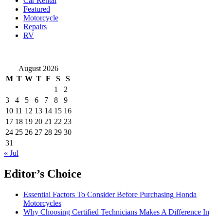
Car Rental
Ignore
Featured
These
Motorcycle
Warnings
Repairs
RV
August 2026
M
T
W
T
F
S
S
1
2
3
4
5
6
7
8
9
10
11
12
13
14
15
16
17
18
19
20
21
22
23
24
25
26
27
28
29
30
31
« Jul
Editor’s Choice
Essential Factors To Consider Before Purchasing Honda
Motorcycles
Why Choosing Certified Technicians Makes A Difference In