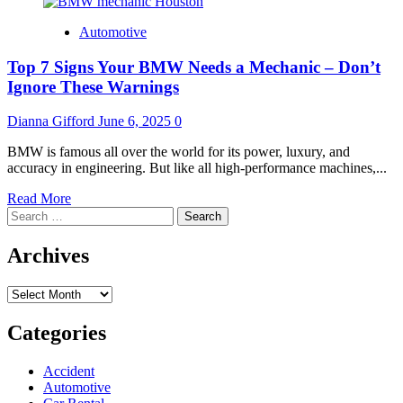
Automotive
Top 7 Signs Your BMW Needs a Mechanic – Don’t
Ignore These Warnings
Dianna Gifford
June 6, 2025
0
BMW is famous all over the world for its power, luxury, and
accuracy in engineering. But like all high-performance machines,...
Read
Read More
Search
more
for:
about
Top
Archives
7
Signs
Archives
Your
BMW
Needs
Categories
a
Mechanic
Accident
–
Automotive
Don’t