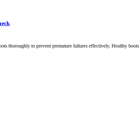
heck
oots thoroughly to prevent premature failures effectively. Healthy boots 