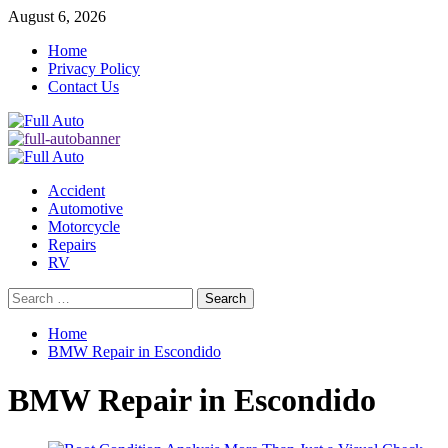
Skip
August 6, 2026
to
Home
content
Privacy Policy
Contact Us
Primary
Menu
Accident
Automotive
Motorcycle
Repairs
RV
Search
for:
Home
BMW Repair in Escondido
BMW Repair in Escondido