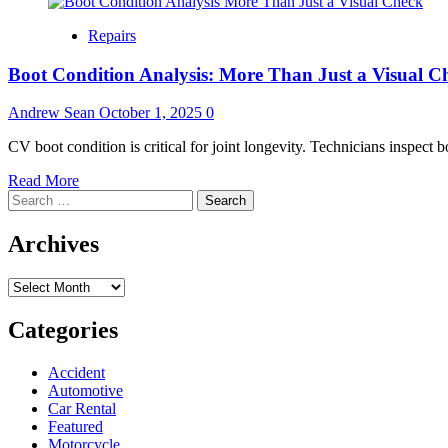
Repairs
Boot Condition Analysis: More Than Just a Visual C
Andrew Sean
October 1, 2025
0
CV boot condition is critical for joint longevity. Technicians inspect b
Read
Read More
Search
more
for:
about
Boot
Archives
Condition
Analysis:
Archives
More
Than
Just
Categories
a
Visual
Accident
Check
Automotive
Car Rental
Featured
Motorcycle