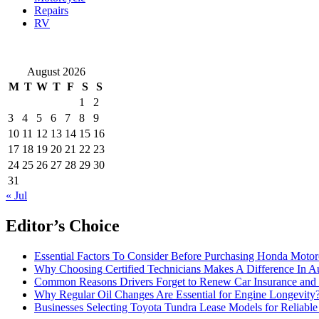
Repairs
RV
August 2026
M
T
W
T
F
S
S
1
2
3
4
5
6
7
8
9
10
11
12
13
14
15
16
17
18
19
20
21
22
23
24
25
26
27
28
29
30
31
« Jul
Editor’s Choice
Essential Factors To Consider Before Purchasing Honda Motor
Why Choosing Certified Technicians Makes A Difference In A
Common Reasons Drivers Forget to Renew Car Insurance and 
Why Regular Oil Changes Are Essential for Engine Longevity
Businesses Selecting Toyota Tundra Lease Models for Reliable