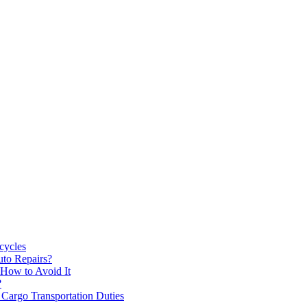
cycles
uto Repairs?
How to Avoid It
?
 Cargo Transportation Duties