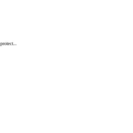
protect...