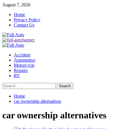
Skip
August 7, 2026
to
Home
content
Privacy Policy
Contact Us
Primary
Menu
Accident
Automotive
Motorcycle
Repairs
RV
Search
for:
Home
car ownership alternatives
car ownership alternatives