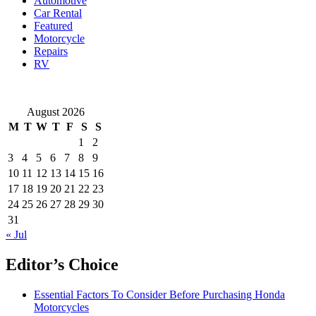
Automotive
You
Car Rental
Need
Featured
to
Motorcycle
Know
Repairs
RV
August 2026
M
T
W
T
F
S
S
1
2
3
4
5
6
7
8
9
10
11
12
13
14
15
16
17
18
19
20
21
22
23
24
25
26
27
28
29
30
31
« Jul
Editor’s Choice
Essential Factors To Consider Before Purchasing Honda
Motorcycles