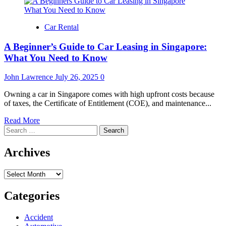
Car Rental
A Beginner’s Guide to Car Leasing in Singapore:
What You Need to Know
John Lawrence
July 26, 2025
0
Owning a car in Singapore comes with high upfront costs because
of taxes, the Certificate of Entitlement (COE), and maintenance...
Read
Read More
Search
more
for:
about
A
Archives
Beginner’s
Guide
Archives
to
Car
Leasing
Categories
in
Singapore:
Accident
What