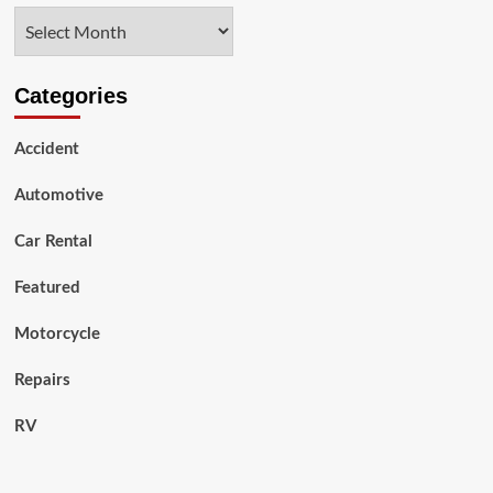
6.7-
Archives
CumminsCummins
DPF
Delete
Categories
Accident
Automotive
Car Rental
Featured
Motorcycle
Repairs
RV