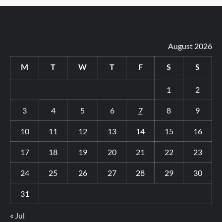
August 2026
M
T
W
T
F
S
S
1
2
3
4
5
6
7
8
9
10
11
12
13
14
15
16
17
18
19
20
21
22
23
24
25
26
27
28
29
30
31
« Jul