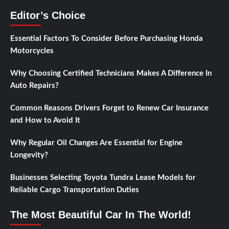
Editor’s Choice
Essential Factors To Consider Before Purchasing Honda
Motorcycles
Why Choosing Certified Technicians Makes A Difference In
Auto Repairs?
Common Reasons Drivers Forget to Renew Car Insurance
and How to Avoid It
Why Regular Oil Changes Are Essential for Engine
Longevity?
Businesses Selecting Toyota Tundra Lease Models for
Reliable Cargo Transportation Duties
The Most Beautiful Car In The World!