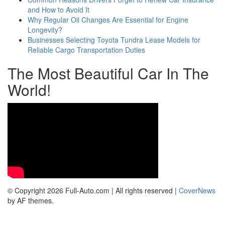
and How to Avoid It
Why Regular Oil Changes Are Essential for Engine
Longevity?
Businesses Selecting Toyota Tundra Lease Models for
Reliable Cargo Transportation Duties
The Most Beautiful Car In The
World!
© Copyright 2026 Full-Auto.com | All rights reserved
|
CoverNews
by AF themes.