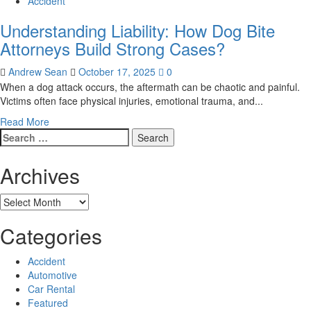
Accident
Understanding Liability: How Dog Bite
Attorneys Build Strong Cases?
Andrew Sean
October 17, 2025
0
When a dog attack occurs, the aftermath can be chaotic and painful.
Victims often face physical injuries, emotional trauma, and...
Read
Read More
Search
more
for:
about
Understanding
Archives
Liability:
How
Archives
Dog
Bite
Categories
Attorneys
Build
Strong
Accident
Cases?
Automotive
Car Rental
Featured