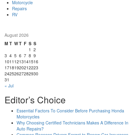
Motorcycle
Repairs
RV
August 2026
M
T
W
T
F
S
S
1
2
3
4
5
6
7
8
9
10
11
12
13
14
15
16
17
18
19
20
21
22
23
24
25
26
27
28
29
30
31
« Jul
Editor’s Choice
Essential Factors To Consider Before Purchasing Honda
Motorcycles
Why Choosing Certified Technicians Makes A Difference In
Auto Repairs?
Common Reasons Drivers Forget to Renew Car Insurance