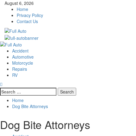
Skip
August 6, 2026
to
Home
content
Privacy Policy
Contact Us
Primary
Menu
Accident
Automotive
Motorcycle
Repairs
RV
Search
for:
Home
Dog Bite Attorneys
Dog Bite Attorneys