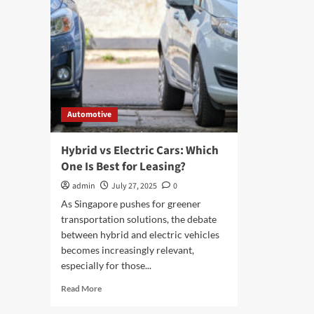
Automotive
Hybrid vs Electric Cars: Which
One Is Best for Leasing?
admin
July 27, 2025
0
As Singapore pushes for greener
transportation solutions, the debate
between hybrid and electric vehicles
becomes increasingly relevant,
especially for those...
Read
Read More
more
about