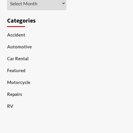
Archives
Categories
Accident
Automotive
Car Rental
Featured
Motorcycle
Repairs
RV