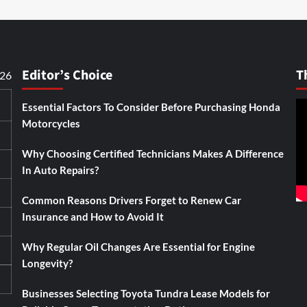
Editor’s Choice
T
026
Essential Factors To Consider Before Purchasing Honda
Motorcycles
Why Choosing Certified Technicians Makes A Difference
In Auto Repairs?
Common Reasons Drivers Forget to Renew Car
Insurance and How to Avoid It
Why Regular Oil Changes Are Essential for Engine
Longevity?
Businesses Selecting Toyota Tundra Lease Models for