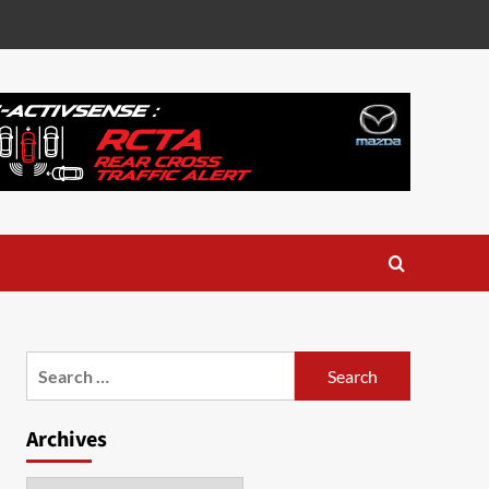
Search
for:
Archives