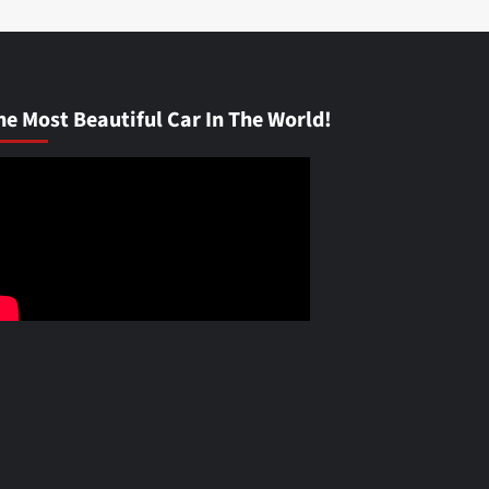
he Most Beautiful Car In The World!