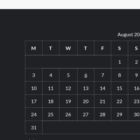
Hybrid
vs
Electric
Cars:
Which
August 2
One
Is
Best
M
T
W
T
F
S
S
for
Leasing?
1
2
3
4
5
6
7
8
9
10
11
12
13
14
15
16
17
18
19
20
21
22
23
24
25
26
27
28
29
30
31