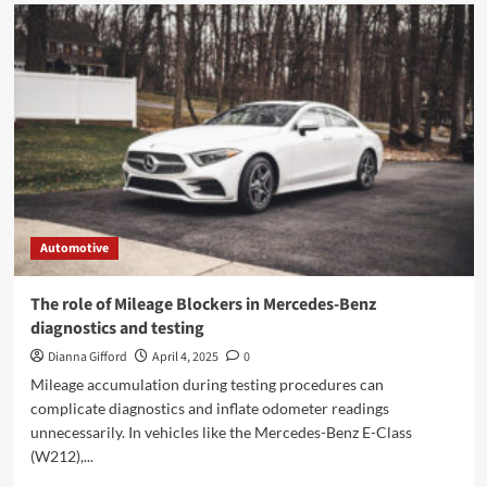
Automotive
The role of Mileage Blockers in Mercedes-Benz
diagnostics and testing
Dianna Gifford
April 4, 2025
0
Mileage accumulation during testing procedures can
complicate diagnostics and inflate odometer readings
unnecessarily. In vehicles like the Mercedes-Benz E-Class
(W212),...