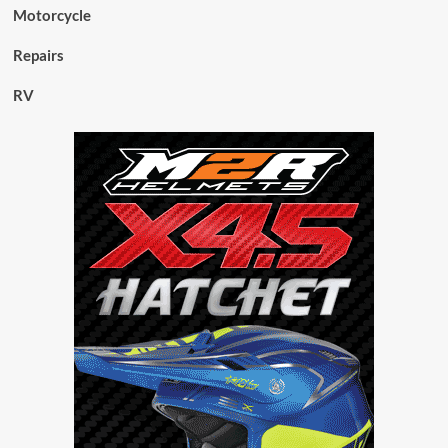
Motorcycle
Repairs
RV