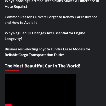
Why Choosing Certified Technicians Makes A Difference In
Auto Repairs?
Common Reasons Drivers Forget to Renew Car Insurance
and How to Avoid It
Why Regular Oil Changes Are Essential for Engine
Longevity?
Businesses Selecting Toyota Tundra Lease Models for
Reliable Cargo Transportation Duties
The Most Beautiful Car In The World!