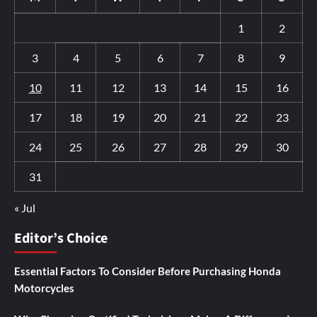
1
2
3
4
5
6
7
8
9
10
11
12
13
14
15
16
17
18
19
20
21
22
23
24
25
26
27
28
29
30
31
« Jul
Editor’s Choice
Essential Factors To Consider Before Purchasing Honda
Motorcycles