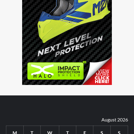
August 2026
M
T
W
T
F
S
S