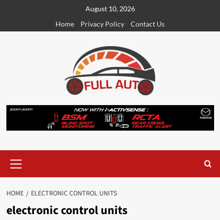
Skip
August 10, 2026
to
Home
Privacy Policy
Contact Us
content
Primary
Menu
HOME
ELECTRONIC CONTROL UNITS
electronic control units