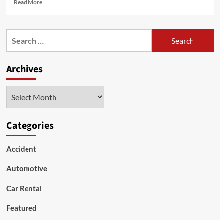
Read
Read More
more
about
The
Search
role
for:
of
Mileage
Archives
Blockers
in
Mercedes-
Archives
Benz
diagnostics
and
testing
Categories
Accident
Automotive
Car Rental
Featured