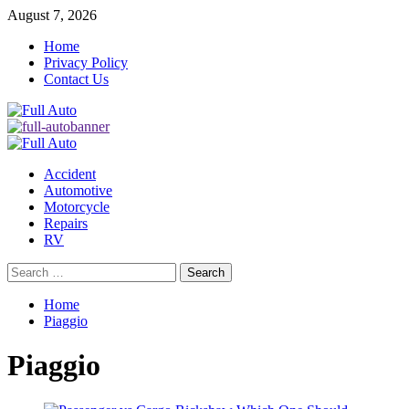
Skip
August 7, 2026
to
Home
content
Privacy Policy
Contact Us
Primary
Menu
Accident
Automotive
Motorcycle
Repairs
RV
Search
for:
Home
Piaggio
Piaggio