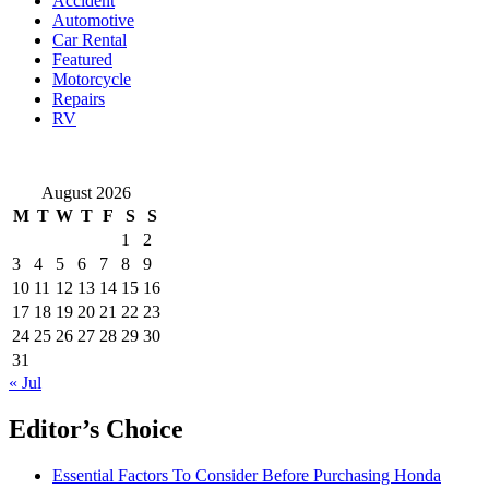
Accident
You
Automotive
Buy?
Car Rental
Featured
Motorcycle
Repairs
RV
August 2026
M
T
W
T
F
S
S
1
2
3
4
5
6
7
8
9
10
11
12
13
14
15
16
17
18
19
20
21
22
23
24
25
26
27
28
29
30
31
« Jul
Editor’s Choice
Essential Factors To Consider Before Purchasing Honda