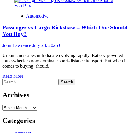
Automotive
Passenger vs Cargo Rickshaw – Which One Should
You Buy?
John Lawrence
July 23, 2025
0
Urban landscapes in India are evolving rapidly. Battery-powered
three-wheelers now dominate short-distance transport. But when it
comes to buying, should...
Read
Read More
Search
more
for:
about
Passenger
Archives
vs
Cargo
Archives
Rickshaw
–
Which
Categories
One
Should