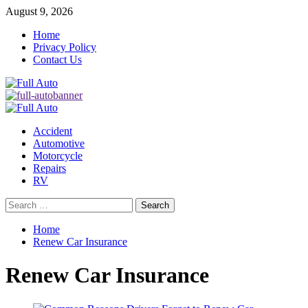
Skip
August 9, 2026
to
Home
content
Privacy Policy
Contact Us
Primary
Menu
Accident
Automotive
Motorcycle
Repairs
RV
Search
for:
Home
Renew Car Insurance
Renew Car Insurance