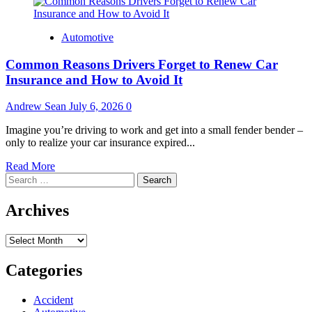
Automotive
Common Reasons Drivers Forget to Renew Car
Insurance and How to Avoid It
Andrew Sean
July 6, 2026
0
Imagine you’re driving to work and get into a small fender bender –
only to realize your car insurance expired...
Read
Read More
Search
more
for:
about
Common
Archives
Reasons
Drivers
Archives
Forget
to
Renew
Categories
Car
Insurance
Accident
and