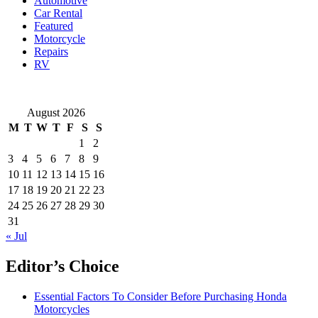
Automotive
How
Car Rental
to
Featured
Avoid
Motorcycle
It
Repairs
RV
August 2026
M
T
W
T
F
S
S
1
2
3
4
5
6
7
8
9
10
11
12
13
14
15
16
17
18
19
20
21
22
23
24
25
26
27
28
29
30
31
« Jul
Editor’s Choice
Essential Factors To Consider Before Purchasing Honda
Motorcycles