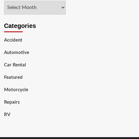
Archives
Used
Motorbike
Categories
Accident
Automotive
Car Rental
Featured
Motorcycle
Repairs
RV