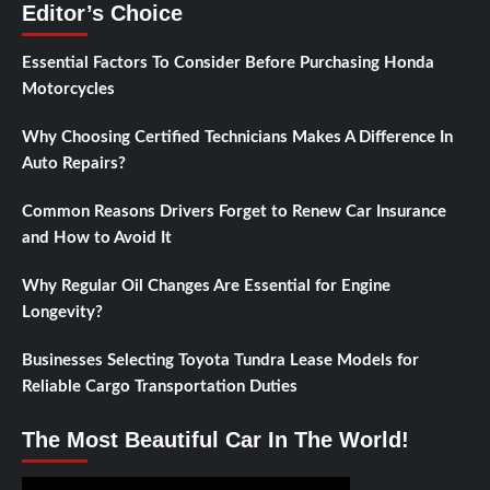
Editor’s Choice
Essential Factors To Consider Before Purchasing Honda
Motorcycles
Why Choosing Certified Technicians Makes A Difference In
Auto Repairs?
Common Reasons Drivers Forget to Renew Car Insurance
and How to Avoid It
Why Regular Oil Changes Are Essential for Engine
Longevity?
Businesses Selecting Toyota Tundra Lease Models for
Reliable Cargo Transportation Duties
The Most Beautiful Car In The World!