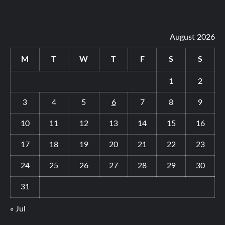
August 2026
M
T
W
T
F
S
S
1
2
3
4
5
6
7
8
9
10
11
12
13
14
15
16
17
18
19
20
21
22
23
24
25
26
27
28
29
30
31
« Jul