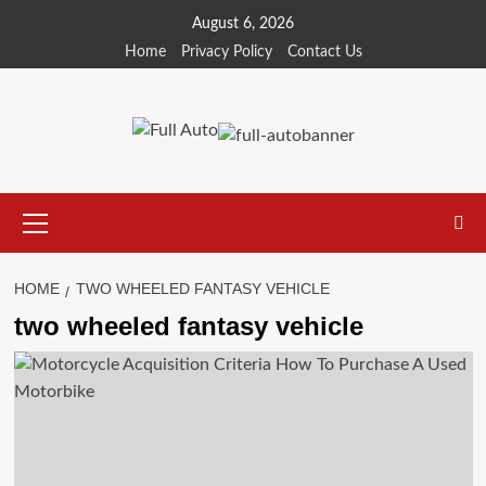
Skip
August 6, 2026
to
Home
Privacy Policy
Contact Us
content
Primary
Menu
HOME
TWO WHEELED FANTASY VEHICLE
two wheeled fantasy vehicle