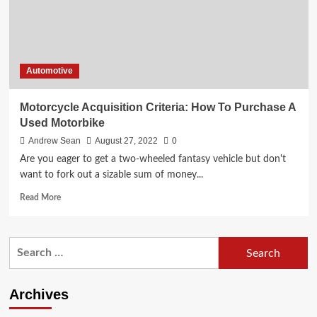
Automotive
Motorcycle Acquisition Criteria: How To Purchase A
Used Motorbike
Andrew Sean
August 27, 2022
0
Are you eager to get a two-wheeled fantasy vehicle but don't
want to fork out a sizable sum of money...
Read
Read More
more
about
Motorcycle
Search
Acquisition
for:
Criteria:
How
To
Archives
Purchase
A