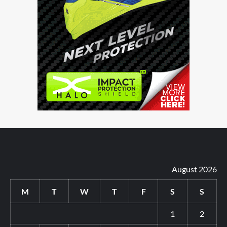
August 2026
M
T
W
T
F
S
S
1
2