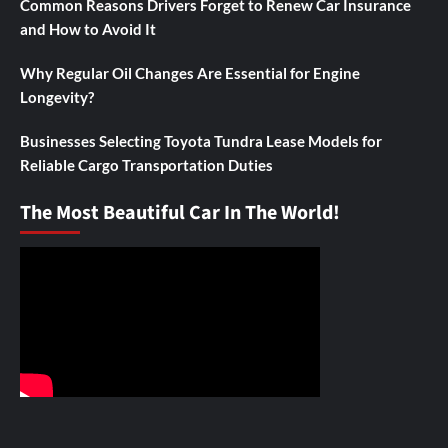
Common Reasons Drivers Forget to Renew Car Insurance
and How to Avoid It
Why Regular Oil Changes Are Essential for Engine
Longevity?
Businesses Selecting Toyota Tundra Lease Models for
Reliable Cargo Transportation Duties
The Most Beautiful Car In The World!