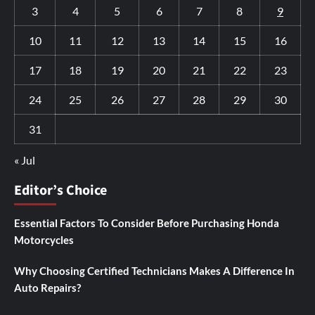
3
4
5
6
7
8
9
10
11
12
13
14
15
16
17
18
19
20
21
22
23
24
25
26
27
28
29
30
31
« Jul
Editor’s Choice
Essential Factors To Consider Before Purchasing Honda
Motorcycles
Why Choosing Certified Technicians Makes A Difference In
Auto Repairs?