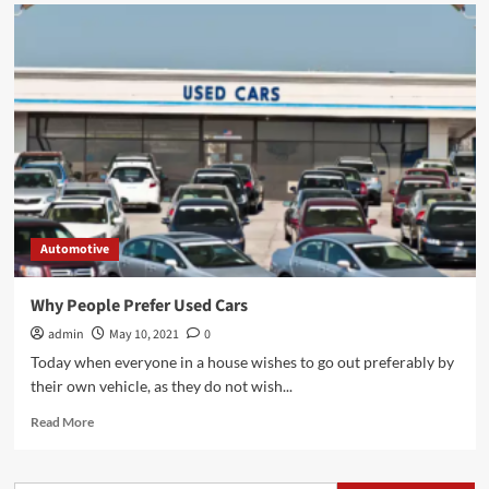
Automotive
Why People Prefer Used Cars
admin
May 10, 2021
0
Today when everyone in a house wishes to go out preferably by
their own vehicle, as they do not wish...
Read
Read More
more
about
Why