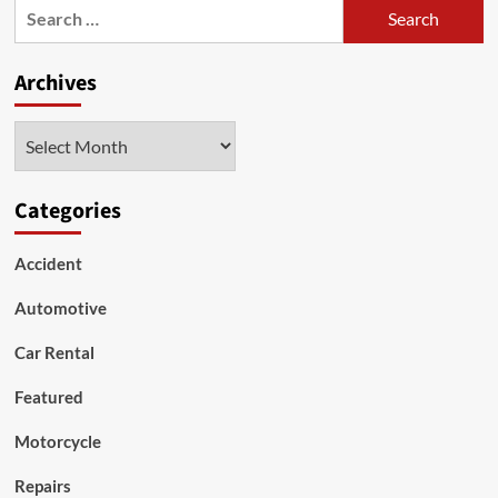
Search
People
for:
Prefer
Used
Archives
Cars
Archives
Categories
Accident
Automotive
Car Rental
Featured
Motorcycle
Repairs