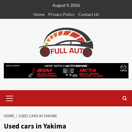
Skip
August 9, 2026
to
Home
Privacy Policy
Contact Us
content
Primary
Menu
HOME
USED CARS IN YAKIMA
Used cars in Yakima