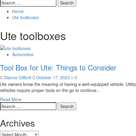
Search
for:
Home
Ute toolboxes
Ute toolboxes
Automotive
Tool Box for Ute: Things to Consider
Dianna Gifford
October 17, 2023
0
Ute owners know the meaning of having a well-equipped vehicle. Utility
vehicles require proper tools on the go to continue...
Read
Read More
Search
more
for:
about
Tool
Archives
Box
for
Archives
Ute: