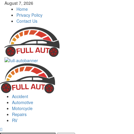
Skip
August 7, 2026
to
Home
content
Privacy Policy
Contact Us
Primary
Menu
Accident
Automotive
Motorcycle
Repairs
RV