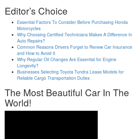
Editor’s Choice
Essential Factors To Consider Before Purchasing Honda
Motorcycles
Why Choosing Certified Technicians Makes A Difference In
Auto Repairs?
Common Reasons Drivers Forget to Renew Car Insurance
and How to Avoid It
Why Regular Oil Changes Are Essential for Engine
Longevity?
Businesses Selecting Toyota Tundra Lease Models for
Reliable Cargo Transportation Duties
The Most Beautiful Car In The
World!