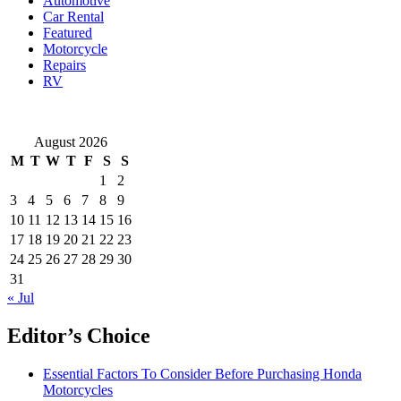
Automotive
Car Rental
Featured
Motorcycle
Repairs
RV
August 2026
M
T
W
T
F
S
S
1
2
3
4
5
6
7
8
9
10
11
12
13
14
15
16
17
18
19
20
21
22
23
24
25
26
27
28
29
30
31
« Jul
Editor’s Choice
Essential Factors To Consider Before Purchasing Honda
Motorcycles