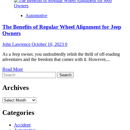
Automotive
The Benefits of Regular Wheel Alignment for Jeep
Owners
John Lawrence
October 10, 2023
0
As a Jeep owner, you undoubtedly relish the thrill of off-roading
adventures and the freedom that comes with it. However,...
Read
Read More
Search
more
for:
about
The
Archives
Benefits
of
Archives
Regular
Wheel
Alignment
Categories
for
Jeep
Accident
Owners