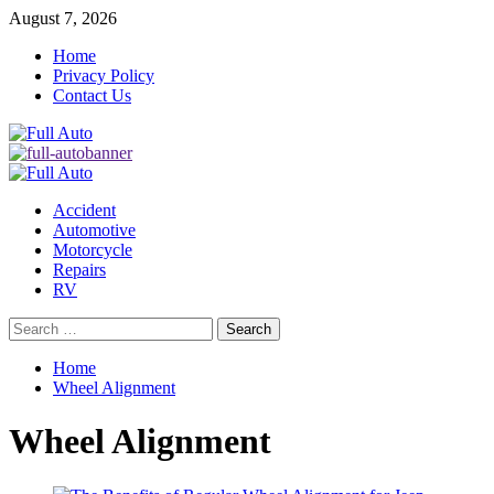
Skip
August 7, 2026
to
Home
content
Privacy Policy
Contact Us
Primary
Menu
Accident
Automotive
Motorcycle
Repairs
RV
Search
for:
Home
Wheel Alignment
Wheel Alignment