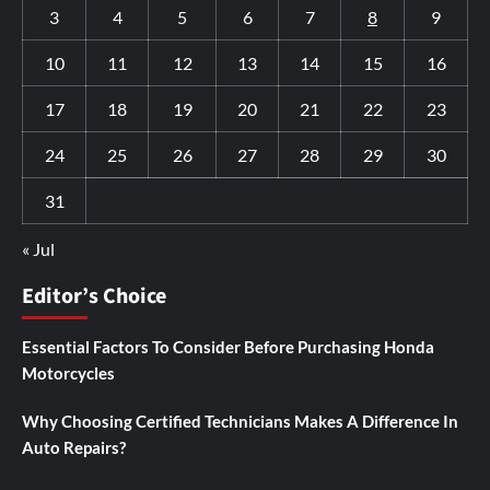
3
4
5
6
7
8
9
10
11
12
13
14
15
16
17
18
19
20
21
22
23
24
25
26
27
28
29
30
31
« Jul
Editor’s Choice
Essential Factors To Consider Before Purchasing Honda
Motorcycles
Why Choosing Certified Technicians Makes A Difference In
Auto Repairs?