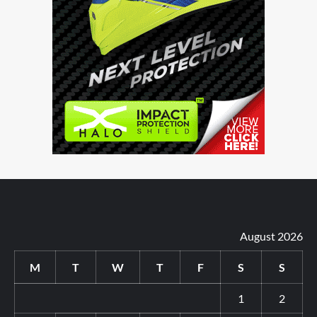
August 2026
M
T
W
T
F
S
S
1
2