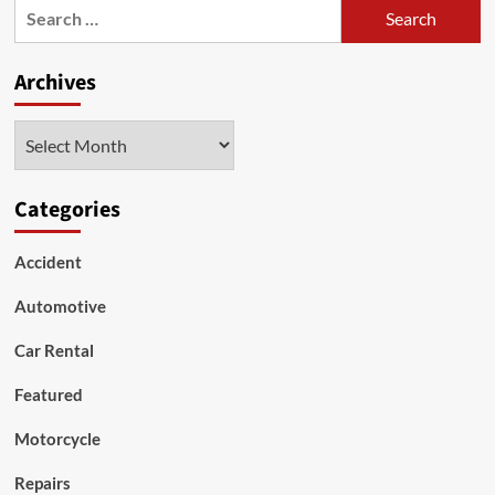
Search
a
for:
2019
Hyundai
Archives
Kona
SUV
Archives
Categories
Accident
Automotive
Car Rental
Featured
Motorcycle
Repairs