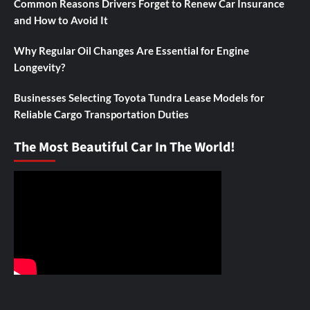
Common Reasons Drivers Forget to Renew Car Insurance
and How to Avoid It
Why Regular Oil Changes Are Essential for Engine
Longevity?
Businesses Selecting Toyota Tundra Lease Models for
Reliable Cargo Transportation Duties
The Most Beautiful Car In The World!