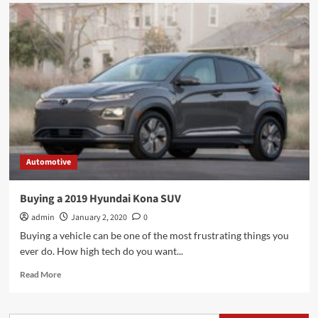
Automotive
Buying a 2019 Hyundai Kona SUV
admin
January 2, 2020
0
Buying a vehicle can be one of the most frustrating things you
ever do. How high tech do you want...
Read
Read More
more
about
Buying