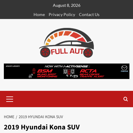
Skip
August 8, 2026
to
Home
Privacy Policy
Contact Us
content
Primary
Menu
HOME
2019 HYUNDAI KONA SUV
2019 Hyundai Kona SUV