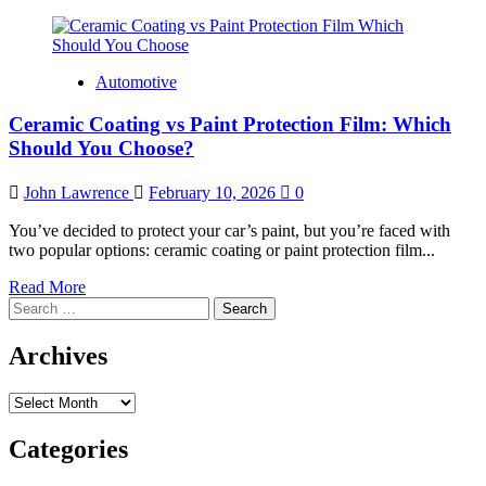
Automotive
Ceramic Coating vs Paint Protection Film: Which
Should You Choose?
John Lawrence
February 10, 2026
0
You’ve decided to protect your car’s paint, but you’re faced with
two popular options: ceramic coating or paint protection film...
Read
Read More
Search
more
for:
about
Ceramic
Archives
Coating
vs
Archives
Paint
Protection
Film:
Categories
Which
Should