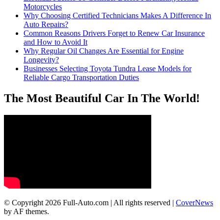
Motorcycles
Why Choosing Certified Technicians Makes A Difference In
Auto Repairs?
Common Reasons Drivers Forget to Renew Car Insurance
and How to Avoid It
Why Regular Oil Changes Are Essential for Engine
Longevity?
Businesses Selecting Toyota Tundra Lease Models for
Reliable Cargo Transportation Duties
The Most Beautiful Car In The World!
© Copyright 2026 Full-Auto.com | All rights reserved
|
CoverNews
by AF themes.