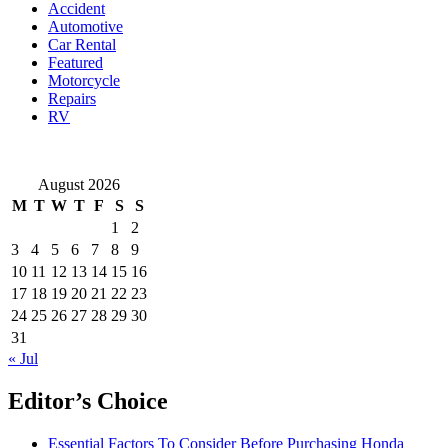
Accident
You
Automotive
Choose?
Car Rental
Featured
Motorcycle
Repairs
RV
August 2026
M
T
W
T
F
S
S
1
2
3
4
5
6
7
8
9
10
11
12
13
14
15
16
17
18
19
20
21
22
23
24
25
26
27
28
29
30
31
« Jul
Editor’s Choice
Essential Factors To Consider Before Purchasing Honda