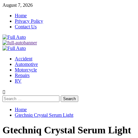
Skip
August 7, 2026
to
Home
content
Privacy Policy
Contact Us
Primary
Menu
Accident
Automotive
Motorcycle
Repairs
RV
Search
for:
Home
Gtechniq Crystal Serum Light
Gtechniq Crystal Serum Light