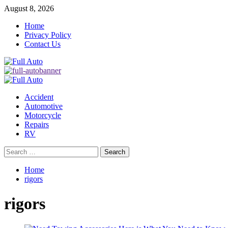
Skip
August 8, 2026
to
Home
content
Privacy Policy
Contact Us
Primary
Menu
Accident
Automotive
Motorcycle
Repairs
RV
Search
for:
Home
rigors
rigors