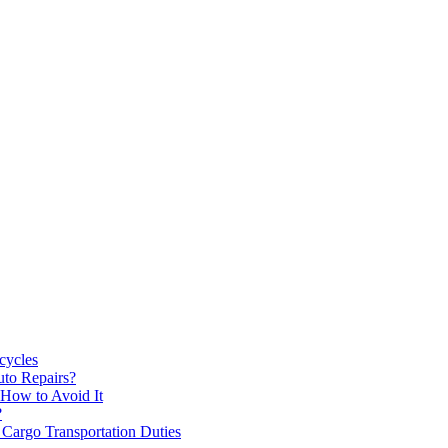
cycles
uto Repairs?
How to Avoid It
?
 Cargo Transportation Duties