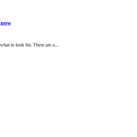
 Know
hat to look for. There are a...