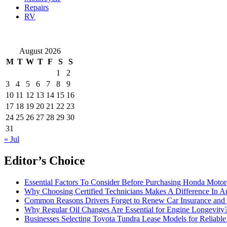
Repairs
RV
August 2026
M
T
W
T
F
S
S
1
2
3
4
5
6
7
8
9
10
11
12
13
14
15
16
17
18
19
20
21
22
23
24
25
26
27
28
29
30
31
« Jul
Editor’s Choice
Essential Factors To Consider Before Purchasing Honda Motor
Why Choosing Certified Technicians Makes A Difference In A
Common Reasons Drivers Forget to Renew Car Insurance and 
Why Regular Oil Changes Are Essential for Engine Longevity
Businesses Selecting Toyota Tundra Lease Models for Reliable