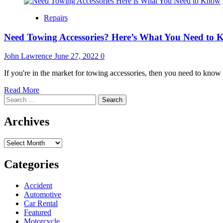
Repairs
Need Towing Accessories? Here’s What You Need to
John Lawrence
June 27, 2022
0
If you're in the market for towing accessories, then you need to know w
Read
Read More
Search
more
for:
about
Need
Archives
Towing
Accessories?
Archives
Here’s
What
You
Categories
Need
to
Accident
Know
Automotive
Car Rental
Featured
Motorcycle