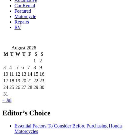
Automotive
Toronto
Car Rental
Featured
Motorcycle
Repairs
RV
August 2026
M
T
W
T
F
S
S
1
2
3
4
5
6
7
8
9
10
11
12
13
14
15
16
17
18
19
20
21
22
23
24
25
26
27
28
29
30
31
« Jul
Editor’s Choice
Essential Factors To Consider Before Purchasing Honda
Motorcycles