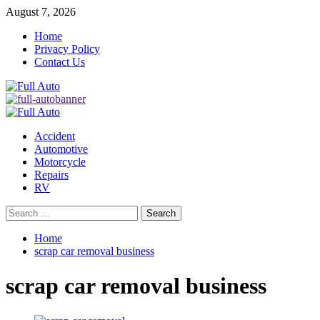
Skip
August 7, 2026
to
Home
content
Privacy Policy
Contact Us
Primary
Menu
Accident
Automotive
Motorcycle
Repairs
RV
Search
for:
Home
scrap car removal business
scrap car removal business