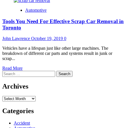
Automotive
Tools You Need For Effective Scrap Car Removal in
Toronto
John Lawrence
October 19, 2019
0
Vehicles have a lifespan just like other large machines. The
breakdown of different car parts and systems result in junk or
scrap...
Read
Read More
Search
more
for:
about
Tools
Archives
You
Need
Archives
For
Effective
Scrap
Categories
Car
Removal
Accident
in