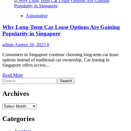
Automotive
Why Long-Term Car Lease Options Are Gaining
Popularity in Singapore
admin
August 26, 2025
0
Consumers in Singapore continue choosing long-term car lease
options instead of traditional car ownership. Car leasing in
Singapore offers access...
Read
Read More
Search
more
for:
about
Why
Archives
Long-
Term
Archives
Car
Lease
Options
Categories
Are
Gaining