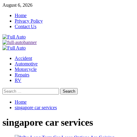
Skip
August 6, 2026
to
Home
content
Privacy Policy
Contact Us
Primary
Menu
Accident
Automotive
Motorcycle
Repairs
RV
Search
for:
Home
singapore car services
singapore car services