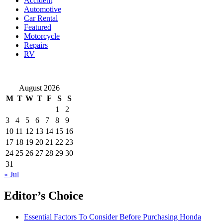
Accident
Popularity
Automotive
in
Car Rental
Singapore
Featured
Motorcycle
Repairs
RV
August 2026
M
T
W
T
F
S
S
1
2
3
4
5
6
7
8
9
10
11
12
13
14
15
16
17
18
19
20
21
22
23
24
25
26
27
28
29
30
31
« Jul
Editor’s Choice
Essential Factors To Consider Before Purchasing Honda