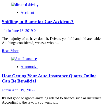
Accident
Sniffling to Blame for Car Accidents?
admin
June 13, 2019
0
The majority of us have done it. Drivers youthful and old are liable.
All things considered, we as a whole...
Read
Read More
more
about
Sniffling
Automotive
to
Blame
How Getting Your Auto Insurance Quotes Online
for
Car
Can Be Beneficial
Accidents?
admin
April 19, 2019
0
It’s not good to ignore anything related to finance such as insurance.
According to the law, if you want to...