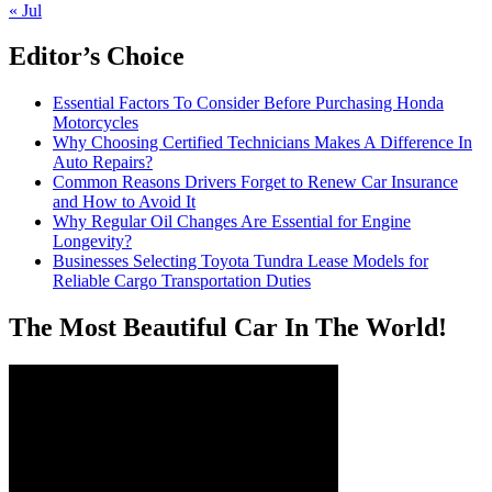
« Jul
Editor’s Choice
Essential Factors To Consider Before Purchasing Honda
Motorcycles
Why Choosing Certified Technicians Makes A Difference In
Auto Repairs?
Common Reasons Drivers Forget to Renew Car Insurance
and How to Avoid It
Why Regular Oil Changes Are Essential for Engine
Longevity?
Businesses Selecting Toyota Tundra Lease Models for
Reliable Cargo Transportation Duties
The Most Beautiful Car In The World!