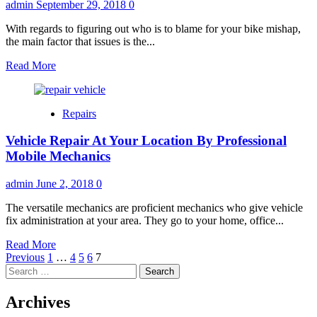
admin
September 29, 2018
0
With regards to figuring out who is to blame for your bike mishap,
the main factor that issues is the...
Read
Read More
more
about
Who’s
Repairs
At
Fault
Vehicle Repair At Your Location By Professional
For
Your
Mobile Mechanics
Motorcycle
Accident?
admin
June 2, 2018
0
The versatile mechanics are proficient mechanics who give vehicle
fix administration at your area. They go to your home, office...
Read
Read More
Posts
more
Previous
1
…
4
5
6
7
Search
about
pagination
for:
Vehicle
Repair
Archives
At