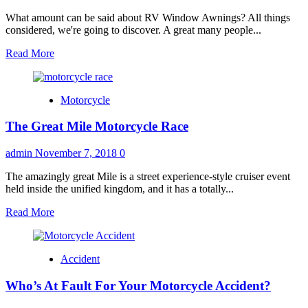
Word
“Used”
What amount can be said about RV Window Awnings? All things
–
considered, we're going to discover. A great many people...
Pre
Read
Read More
Owned
more
Cars
about
are
RV
Beneficial
Motorcycle
Awnings
–
The Great Mile Motorcycle Race
Window
Awnings
admin
November 7, 2018
0
The amazingly great Mile is a street experience-style cruiser event
held inside the unified kingdom, and it has a totally...
Read
Read More
more
about
The
Accident
Great
Mile
Who’s At Fault For Your Motorcycle Accident?
Motorcycle
Race