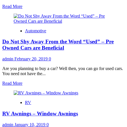
Read
Read More
more
about
How
Getting
Automotive
Your
Auto
Do Not Shy Away From the Word “Used” – Pre
Insurance
Quotes
Owned Cars are Beneficial
Online
Can
admin
February 20, 2019
0
Be
Beneficial
Are you planning to buy a car? Well then, you can go for used cars.
You need not have the...
Read
Read More
more
about
Do
RV
Not
Shy
RV Awnings – Window Awnings
Away
From
the
admin
January 10, 2019
0