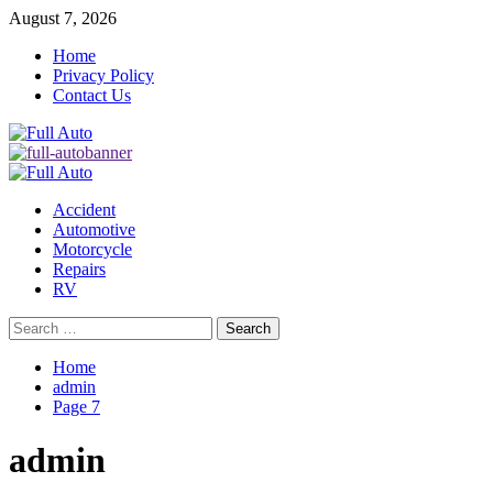
Skip
August 7, 2026
to
Home
content
Privacy Policy
Contact Us
Primary
Menu
Accident
Automotive
Motorcycle
Repairs
RV
Search
for:
Home
admin
Page 7
admin