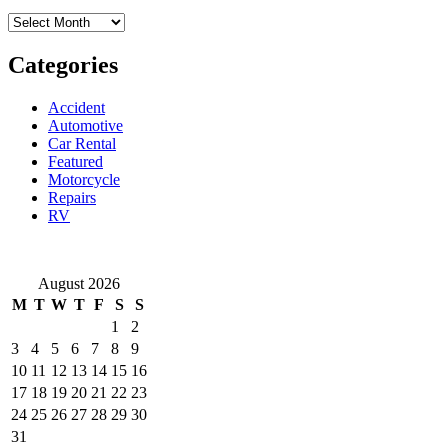
Your
Archives
Location
By
Professional
Categories
Mobile
Mechanics
Accident
Automotive
Car Rental
Featured
Motorcycle
Repairs
RV
August 2026
M
T
W
T
F
S
S
1
2
3
4
5
6
7
8
9
10
11
12
13
14
15
16
17
18
19
20
21
22
23
24
25
26
27
28
29
30
31