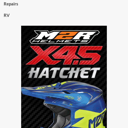
Repairs
RV