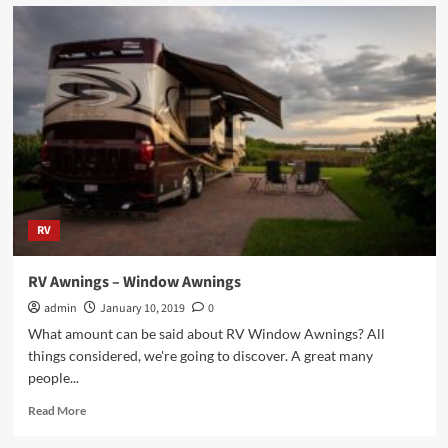
Choosing
the
Right
Car
for
You
and
Your
Family
RV
RV Awnings – Window Awnings
admin
January 10, 2019
0
What amount can be said about RV Window Awnings? All
things considered, we're going to discover. A great many
people...
Read
Read More
more
about