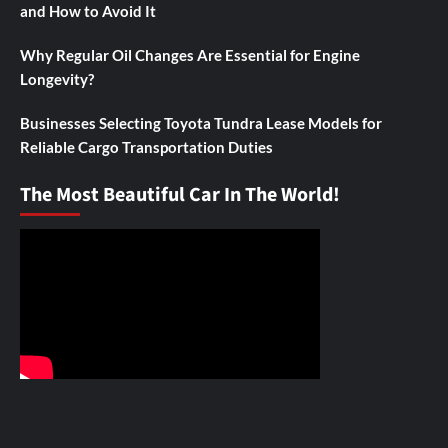
and How to Avoid It
Why Regular Oil Changes Are Essential for Engine
Longevity?
Businesses Selecting Toyota Tundra Lease Models for
Reliable Cargo Transportation Duties
The Most Beautiful Car In The World!