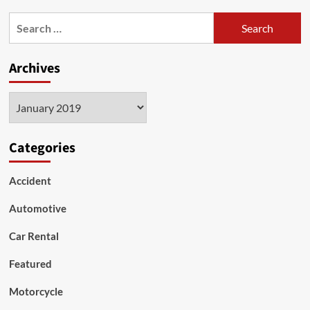
RV
Search
Awnings
for:
–
Window
Archives
Awnings
Archives
Categories
Accident
Automotive
Car Rental
Featured
Motorcycle