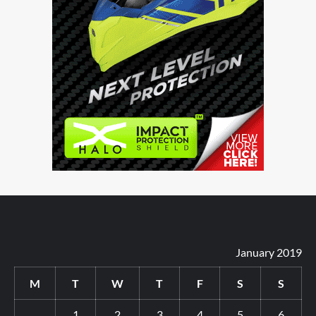
January 2019
M
T
W
T
F
S
S
1
2
3
4
5
6