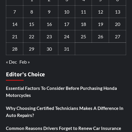
7
8
9
10
11
12
13
14
15
16
17
18
19
20
21
22
23
24
25
26
27
28
29
30
31
« Dec
Feb »
Editor’s Choice
Essential Factors To Consider Before Purchasing Honda
Motorcycles
Why Choosing Certified Technicians Makes A Difference In
Auto Repairs?
Common Reasons Drivers Forget to Renew Car Insurance