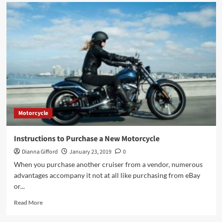
Motorcycle
Instructions to Purchase a New Motorcycle
Dianna Gifford
January 23, 2019
0
When you purchase another cruiser from a vendor, numerous
advantages accompany it not at all like purchasing from eBay
or...
Read
Read More
more
about