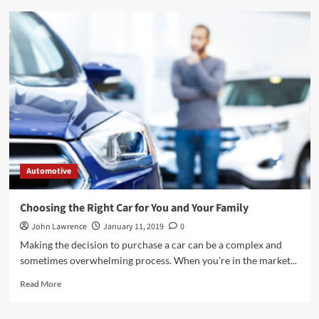
Instructions
to
Purchase
a
New
Motorcycle
Automotive
Choosing the Right Car for You and Your Family
John Lawrence
January 11, 2019
0
Making the decision to purchase a car can be a complex and
sometimes overwhelming process. When you're in the market...
Read
Read More
more
about