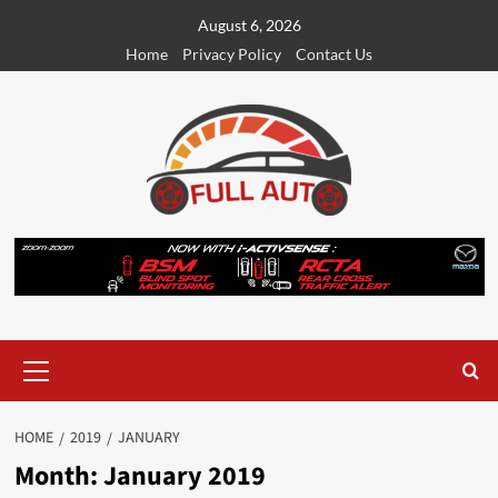
Skip
August 6, 2026
to
Home
Privacy Policy
Contact Us
content
Primary
Menu
HOME
2019
JANUARY
Month:
January 2019