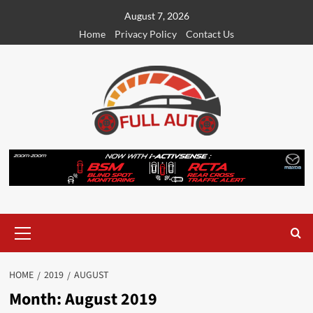
Skip
August 7, 2026
to
Home
Privacy Policy
Contact Us
content
Primary
Menu
HOME
2019
AUGUST
Month:
August 2019