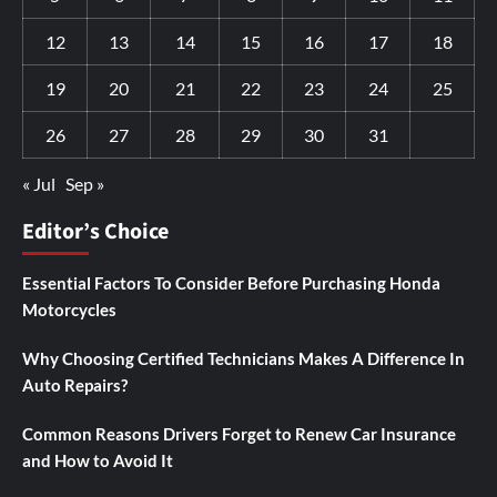
12
13
14
15
16
17
18
19
20
21
22
23
24
25
26
27
28
29
30
31
« Jul
Sep »
Editor’s Choice
Essential Factors To Consider Before Purchasing Honda
Motorcycles
Why Choosing Certified Technicians Makes A Difference In
Auto Repairs?
Common Reasons Drivers Forget to Renew Car Insurance
and How to Avoid It