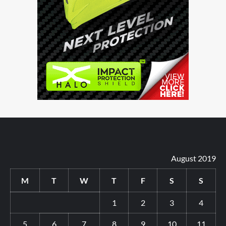
August 2019
M
T
W
T
F
S
S
1
2
3
4
5
6
7
8
9
10
11