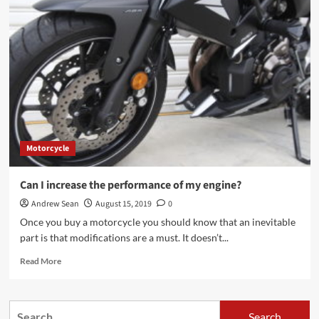
is
better
Innova
Crysta
petrol
or
diesel?
Motorcycle
Can I increase the performance of my engine?
Andrew Sean
August 15, 2019
0
Once you buy a motorcycle you should know that an inevitable
part is that modifications are a must. It doesn’t...
Read
Read More
more
about
Can
Search
I