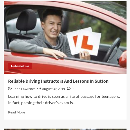
Automotive
Reliable Driving Instructors And Lessons In Sutton
John Lawrence
August 30, 2019
0
Learning how to drive is seen as a rite of passage for teenagers.
In fact, passing their driver’s exam is...
Read
Read More
more
about
Reliable