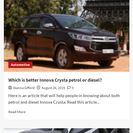
Driving
Instructors
And
Lessons
In
Sutton
Automotive
Which is better Innova Crysta petrol or diesel?
Dianna Gifford
August 26, 2019
0
Here is an article that will help people in knowing about both
petrol and diesel Innova Crysta. Read this article...
Read
Read More
more
about
Which