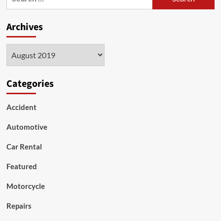
for:
increase
the
Archives
performance
of
my
Archives
engine?
Categories
Accident
Automotive
Car Rental
Featured
Motorcycle
Repairs