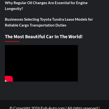
Why Regular Oil Changes Are Essential for Engine
Longevity?
Businesses Selecting Toyota Tundra Lease Models for
Reliable Cargo Transportation Duties
The Most Beautiful Car In The World!
© Copyright 2026 Full-Auto.com | All rights reserved
|