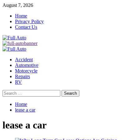
Skip
August 7, 2026
to
Home
content
Privacy Policy
Contact Us
Primary
Menu
Accident
Automotive
Motorcycle
Repairs
RV
Search
for:
Home
lease a car
lease a car