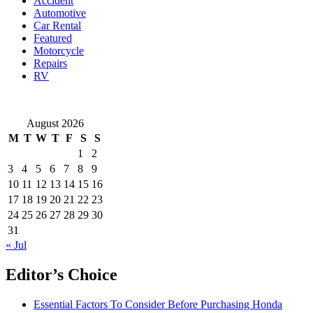
Accident
Popularity
Automotive
in
Car Rental
Singapore
Featured
Motorcycle
Repairs
RV
August 2026
M
T
W
T
F
S
S
1
2
3
4
5
6
7
8
9
10
11
12
13
14
15
16
17
18
19
20
21
22
23
24
25
26
27
28
29
30
31
« Jul
Editor’s Choice
Essential Factors To Consider Before Purchasing Honda