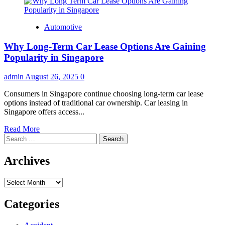
Automotive
Why Long-Term Car Lease Options Are Gaining
Popularity in Singapore
admin
August 26, 2025
0
Consumers in Singapore continue choosing long-term car lease
options instead of traditional car ownership. Car leasing in
Singapore offers access...
Read
Read More
Search
more
for:
about
Why
Archives
Long-
Term
Archives
Car
Lease
Options
Categories
Are
Gaining