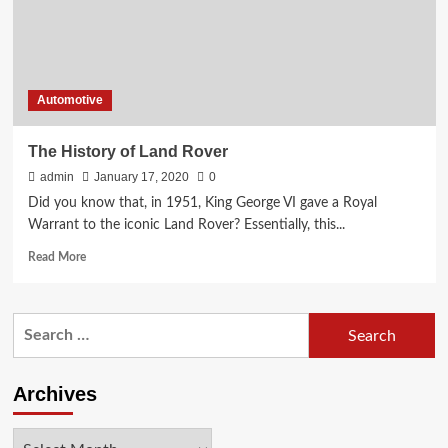
Automotive
The History of Land Rover
admin
January 17, 2020
0
Did you know that, in 1951, King George VI gave a Royal
Warrant to the iconic Land Rover? Essentially, this...
Read
Read More
more
about
The
Search
History
for:
of
Land
Rover
Archives
Archives