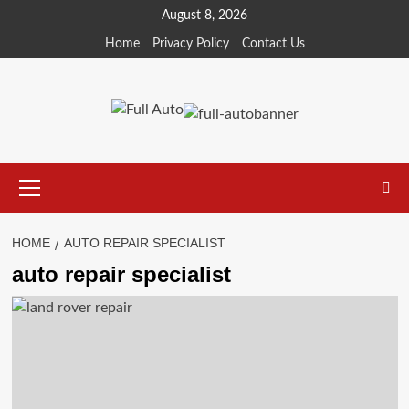
Skip
August 8, 2026
to
Home
Privacy Policy
Contact Us
content
Primary
Menu
HOME
AUTO REPAIR SPECIALIST
auto repair specialist