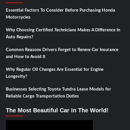
Essential Factors To Consider Before Purchasing Honda
Motorcycles
Why Choosing Certified Technicians Makes A Difference In
Auto Repairs?
Common Reasons Drivers Forget to Renew Car Insurance
and How to Avoid It
Why Regular Oil Changes Are Essential for Engine
Longevity?
Businesses Selecting Toyota Tundra Lease Models for
Reliable Cargo Transportation Duties
The Most Beautiful Car In The World!