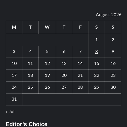
August 2026
M
T
W
T
F
S
S
1
2
3
4
5
6
7
8
9
10
11
12
13
14
15
16
17
18
19
20
21
22
23
24
25
26
27
28
29
30
31
« Jul
Editor’s Choice