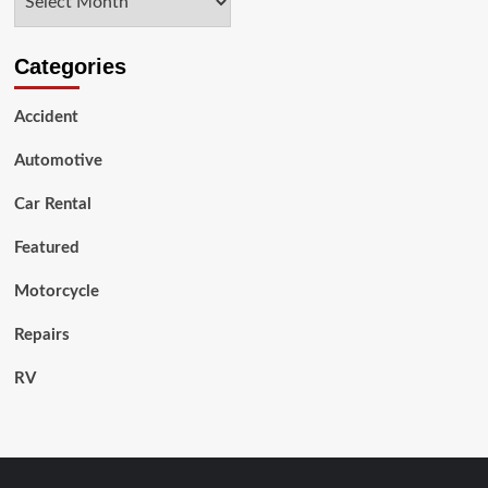
Categories
Accident
Automotive
Car Rental
Featured
Motorcycle
Repairs
RV