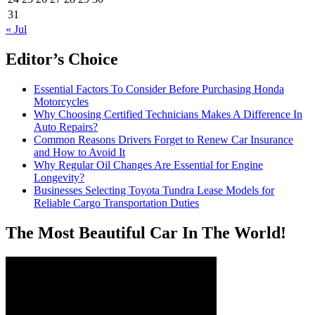
31
« Jul
Editor’s Choice
Essential Factors To Consider Before Purchasing Honda
Motorcycles
Why Choosing Certified Technicians Makes A Difference In
Auto Repairs?
Common Reasons Drivers Forget to Renew Car Insurance
and How to Avoid It
Why Regular Oil Changes Are Essential for Engine
Longevity?
Businesses Selecting Toyota Tundra Lease Models for
Reliable Cargo Transportation Duties
The Most Beautiful Car In The World!