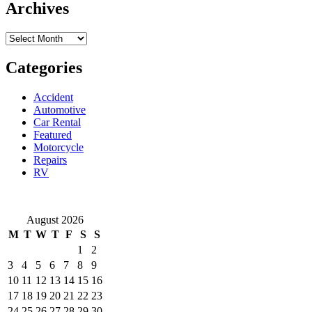
How
Archives
to
attach
Archives
a
bike
trailer?
Categories
Accident
Automotive
Car Rental
Featured
Motorcycle
Repairs
RV
August 2026
M
T
W
T
F
S
S
1
2
3
4
5
6
7
8
9
10
11
12
13
14
15
16
17
18
19
20
21
22
23
24
25
26
27
28
29
30