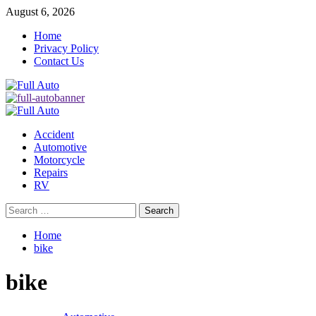
Skip
August 6, 2026
to
Home
content
Privacy Policy
Contact Us
Primary
Menu
Accident
Automotive
Motorcycle
Repairs
RV
Search
for:
Home
bike
bike