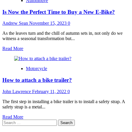
Automotive
Is Now the Perfect Time to Buy a New E-Bike?
Andrew Sean
November 15, 2023
0
As the leaves turn and the chill of autumn sets in, not only do we
witness a seasonal transformation but...
Read
Read More
more
about
Is
Motorcycle
Now
the
How to attach a bike trailer?
Perfect
Time
to
John Lawrence
February 11, 2022
0
Buy
a
The first step in installing a bike trailer is to install a safety strap. A
New
safety strap is a metal...
E-
Read
Read More
Bike?
Search
more
for:
about