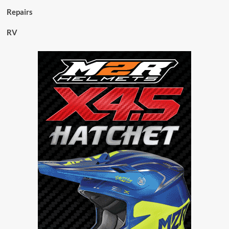
Repairs
RV