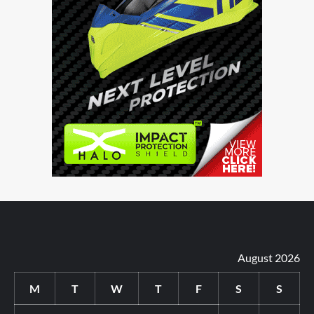
August 2026
M
T
W
T
F
S
S