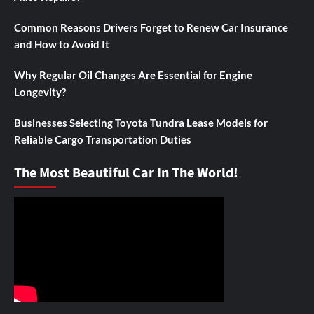
Common Reasons Drivers Forget to Renew Car Insurance
and How to Avoid It
Why Regular Oil Changes Are Essential for Engine
Longevity?
Businesses Selecting Toyota Tundra Lease Models for
Reliable Cargo Transportation Duties
The Most Beautiful Car In The World!