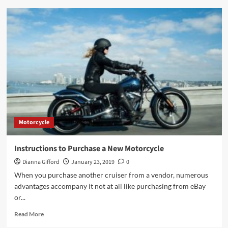
Few
Dos
and
Don’ts
to
Remember
While
Designing
Car
Wraps
for
Your
Motorcycle
Business
Instructions to Purchase a New Motorcycle
Dianna Gifford
January 23, 2019
0
When you purchase another cruiser from a vendor, numerous
advantages accompany it not at all like purchasing from eBay
or...
Read
Read More
more