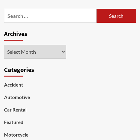
about
Instructions
Search
to
for:
Purchase
a
Archives
New
Motorcycle
Archives
Categories
Accident
Automotive
Car Rental
Featured
Motorcycle