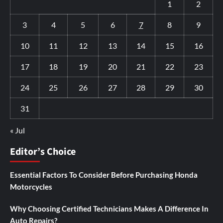
1
2
3
4
5
6
7
8
9
10
11
12
13
14
15
16
17
18
19
20
21
22
23
24
25
26
27
28
29
30
31
« Jul
Editor’s Choice
Essential Factors To Consider Before Purchasing Honda
Motorcycles
Why Choosing Certified Technicians Makes A Difference In
Auto Repairs?