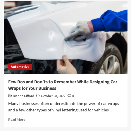
Automotive
Few Dos and Don’ts to Remember While Designing Car
Wraps for Your Business
Dianna Gifford
October 28, 2022
0
Many businesses often underestimate the power of car wraps
and a few other types of vinyl lettering used for vehicles....
Read
Read More
more
about