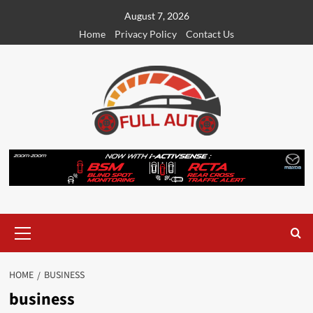
Skip
August 7, 2026
to
Home
Privacy Policy
Contact Us
content
Primary
Menu
HOME
BUSINESS
business