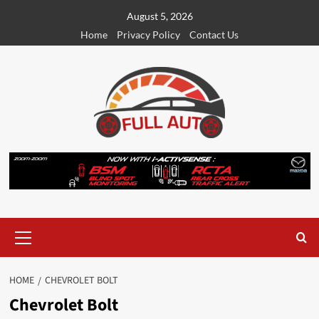
Skip
August 5, 2026
to
Home
Privacy Policy
Contact Us
content
Primary
Menu
HOME
CHEVROLET BOLT
Chevrolet Bolt