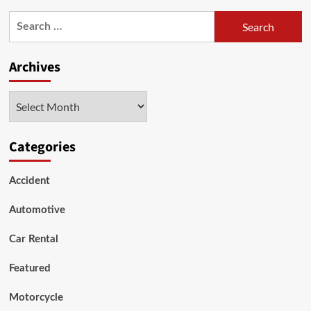
What
Search
are
for:
the
top
Archives
15
most
reliable
Archives
&
best-
value
Categories
car
brands
and
Accident
models?
Shocking!
Automotive
Car Rental
Featured
Motorcycle