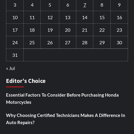
3
4
5
6
7
8
9
10
11
12
13
14
15
16
17
18
19
20
21
22
23
24
25
26
27
28
29
30
31
« Jul
Editor’s Choice
Essential Factors To Consider Before Purchasing Honda
Motorcycles
Why Choosing Certified Technicians Makes A Difference In
Auto Repairs?