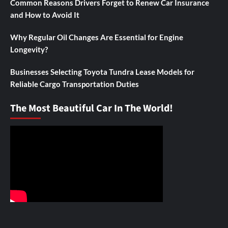
Common Reasons Drivers Forget to Renew Car Insurance
and How to Avoid It
Why Regular Oil Changes Are Essential for Engine
Longevity?
Businesses Selecting Toyota Tundra Lease Models for
Reliable Cargo Transportation Duties
The Most Beautiful Car In The World!