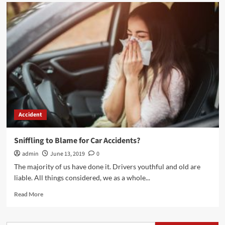
Accident
Sniffling to Blame for Car Accidents?
admin
June 13, 2019
0
The majority of us have done it. Drivers youthful and old are
liable. All things considered, we as a whole...
Read
Read More
more
about
Sniffling