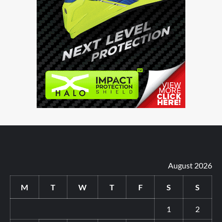
August 2026
M
T
W
T
F
S
S
1
2