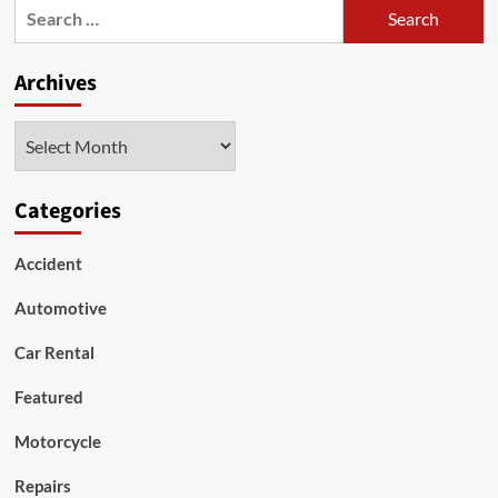
Search
to
for:
Blame
for
Archives
Car
Accidents?
Archives
Categories
Accident
Automotive
Car Rental
Featured
Motorcycle
Repairs