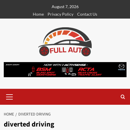
Skip
August 7, 2026
to
Home
Privacy Policy
Contact Us
content
Primary
Menu
HOME
DIVERTED DRIVING
diverted driving