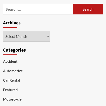
The
Search
Contemporary
for:
Situation
Of
Archives
The
Second-
Hand
Archives
SUV
Car
Trading
And
Categories
Its
Impacts
Accident
Automotive
Car Rental
Featured
Motorcycle