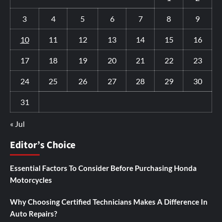
3
4
5
6
7
8
9
10
11
12
13
14
15
16
17
18
19
20
21
22
23
24
25
26
27
28
29
30
31
« Jul
Editor’s Choice
Essential Factors To Consider Before Purchasing Honda
Motorcycles
Why Choosing Certified Technicians Makes A Difference In
Auto Repairs?