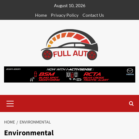
Skip
August 10, 2026
to
Home
Privacy Policy
Contact Us
content
Primary
Menu
HOME
ENVIRONMENTAL
Environmental