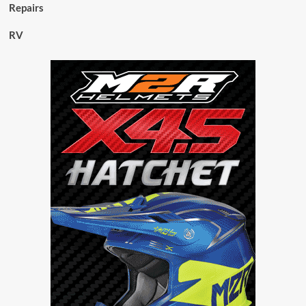
Repairs
RV