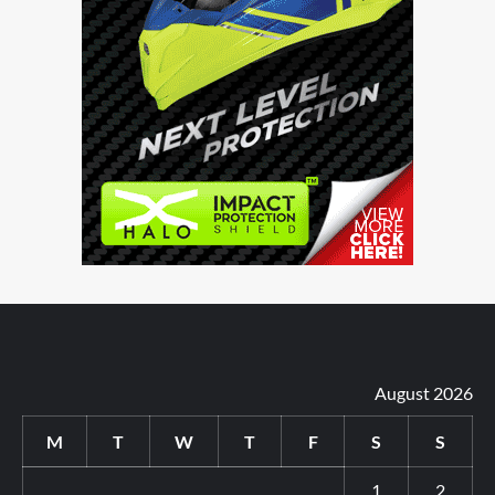
August 2026
M
T
W
T
F
S
S
1
2