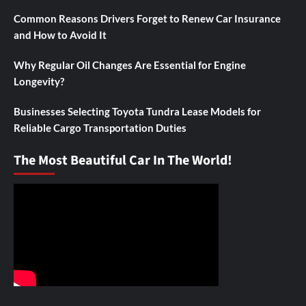
Common Reasons Drivers Forget to Renew Car Insurance
and How to Avoid It
Why Regular Oil Changes Are Essential for Engine
Longevity?
Businesses Selecting Toyota Tundra Lease Models for
Reliable Cargo Transportation Duties
The Most Beautiful Car In The World!