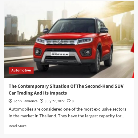
Automotive
The Contemporary Situation Of The Second-Hand SUV
Car Trading And Its Impacts
John Lawrence
July 27, 2022
0
Automobiles are considered one of the most exclusive sectors
in the market in Thailand. They have the largest capacity for...
Read
Read More
more
about