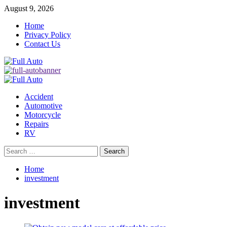
Skip
August 9, 2026
to
Home
content
Privacy Policy
Contact Us
Primary
Menu
Accident
Automotive
Motorcycle
Repairs
RV
Search
for:
Home
investment
investment