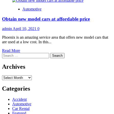
Automotive
Obtain new model cars at affordable price
admin
April 10, 2021
0
Phoenix is an amazing service area that offers new model cars that
are used at a low cost. In this...
Read
Read More
Search
more
for:
about
Obtain
Archives
new
model
Archives
cars
at
affordable
Categories
price
Accident
Automotive
Car Rental
Featured