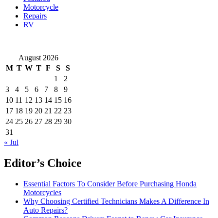
Motorcycle
Repairs
RV
August 2026
M
T
W
T
F
S
S
1
2
3
4
5
6
7
8
9
10
11
12
13
14
15
16
17
18
19
20
21
22
23
24
25
26
27
28
29
30
31
« Jul
Editor’s Choice
Essential Factors To Consider Before Purchasing Honda
Motorcycles
Why Choosing Certified Technicians Makes A Difference In
Auto Repairs?