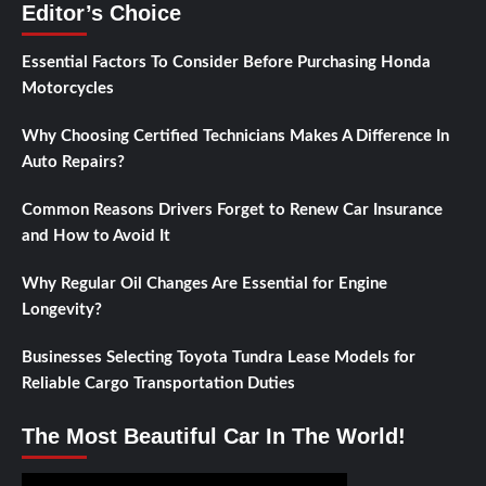
Editor’s Choice
Essential Factors To Consider Before Purchasing Honda
Motorcycles
Why Choosing Certified Technicians Makes A Difference In
Auto Repairs?
Common Reasons Drivers Forget to Renew Car Insurance
and How to Avoid It
Why Regular Oil Changes Are Essential for Engine
Longevity?
Businesses Selecting Toyota Tundra Lease Models for
Reliable Cargo Transportation Duties
The Most Beautiful Car In The World!