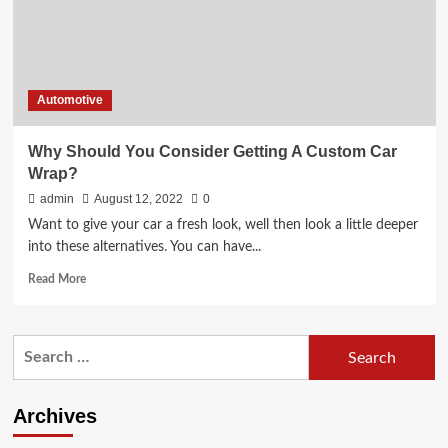
Automotive
Why Should You Consider Getting A Custom Car
Wrap?
admin
August 12, 2022
0
Want to give your car a fresh look, well then look a little deeper
into these alternatives. You can have...
Read
Read More
more
about
Why
Search
Should
for:
You
Consider
Getting
Archives
A
Custom