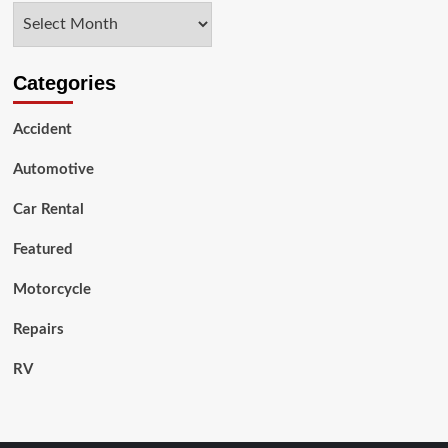
Archives
Car
Wrap?
Categories
Accident
Automotive
Car Rental
Featured
Motorcycle
Repairs
RV