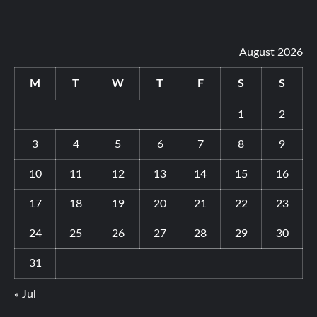
August 2026
M
T
W
T
F
S
S
1
2
3
4
5
6
7
8
9
10
11
12
13
14
15
16
17
18
19
20
21
22
23
24
25
26
27
28
29
30
31
« Jul