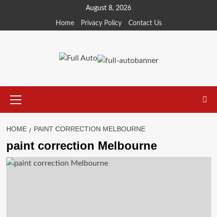
Skip
August 8, 2026
to
Home
Privacy Policy
Contact Us
content
Primary
Menu
HOME
PAINT CORRECTION MELBOURNE
paint correction Melbourne