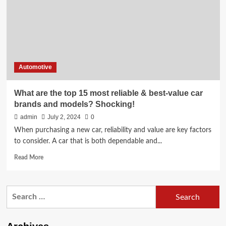
Models
for
Reliable
Cargo
Transportation
Duties
Automotive
What are the top 15 most reliable & best-value car
brands and models? Shocking!
admin
July 2, 2024
0
When purchasing a new car, reliability and value are key factors
to consider. A car that is both dependable and...
Read
Read More
more
about
What
Search
are
for:
the
top
15