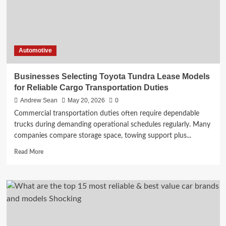
Automotive
Businesses Selecting Toyota Tundra Lease Models
for Reliable Cargo Transportation Duties
Andrew Sean
May 20, 2026
0
Commercial transportation duties often require dependable
trucks during demanding operational schedules regularly. Many
companies compare storage space, towing support plus...
Read
Read More
more
about
Businesses
Selecting
Toyota
Tundra
Lease