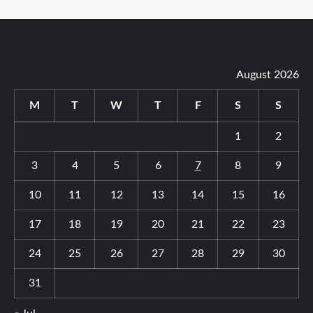
August 2026
M
T
W
T
F
S
S
1
2
3
4
5
6
7
8
9
10
11
12
13
14
15
16
17
18
19
20
21
22
23
24
25
26
27
28
29
30
31