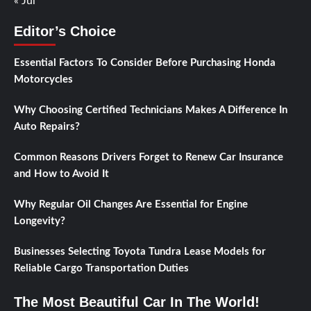
« Jul
Editor’s Choice
Essential Factors To Consider Before Purchasing Honda
Motorcycles
Why Choosing Certified Technicians Makes A Difference In
Auto Repairs?
Common Reasons Drivers Forget to Renew Car Insurance
and How to Avoid It
Why Regular Oil Changes Are Essential for Engine
Longevity?
Businesses Selecting Toyota Tundra Lease Models for
Reliable Cargo Transportation Duties
The Most Beautiful Car In The World!