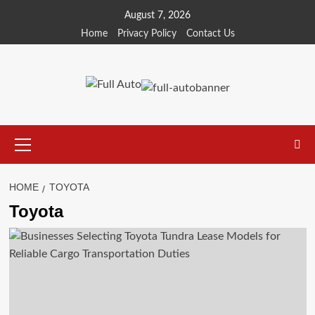
Skip
August 7, 2026
to
Home
Privacy Policy
Contact Us
content
Primary
Menu
HOME
TOYOTA
Toyota