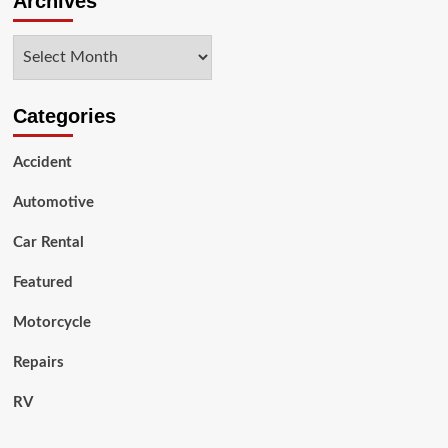
Archives
most
reliable
Archives
&
best-
value
car
Categories
brands
and
Accident
models?
Shocking!
Automotive
Car Rental
Featured
Motorcycle
Repairs
RV