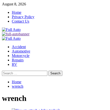
Skip
August 8, 2026
to
Home
content
Privacy Policy
Contact Us
Primary
Menu
Accident
Automotive
Motorcycle
Repairs
RV
Search
for:
Home
wrench
wrench