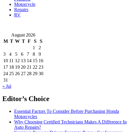
Motorcycle
Repairs
RV
August 2026
M
T
W
T
F
S
S
1
2
3
4
5
6
7
8
9
10
11
12
13
14
15
16
17
18
19
20
21
22
23
24
25
26
27
28
29
30
31
« Jul
Editor’s Choice
Essential Factors To Consider Before Purchasing Honda
Motorcycles
Why Choosing Certified Technicians Makes A Difference In
Auto Repairs?