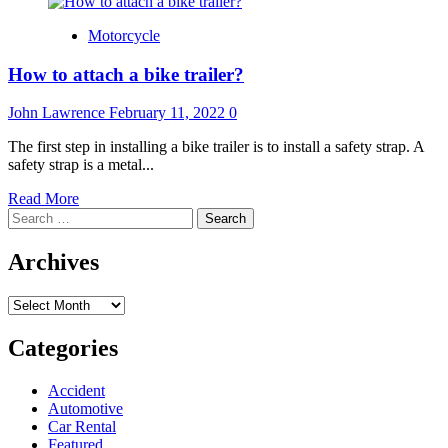
Motorcycle
How to attach a bike trailer?
John Lawrence
February 11, 2022
0
The first step in installing a bike trailer is to install a safety strap. A
safety strap is a metal...
Read
Read More
Search
more
for:
about
How
Archives
to
attach
Archives
a
bike
trailer?
Categories
Accident
Automotive
Car Rental
Featured