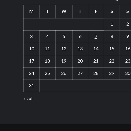
and
Their
M
T
W
T
F
S
S
Benefits
1
2
3
4
5
6
7
8
9
10
11
12
13
14
15
16
17
18
19
20
21
22
23
24
25
26
27
28
29
30
31
« Jul