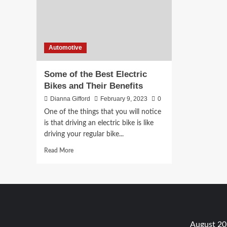
Automotive
Some of the Best Electric
Bikes and Their Benefits
Dianna Gifford
February 9, 2023
0
One of the things that you will notice
is that driving an electric bike is like
driving your regular bike...
Read
Read More
more
about
Some
of
the
Best
Electric
August 2
Bikes