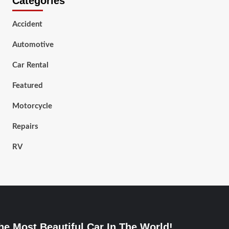
Categories
Accident
Automotive
Car Rental
Featured
Motorcycle
Repairs
RV
he Most Beautiful Car In The World!