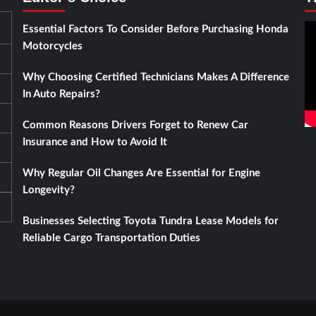
Essential Factors To Consider Before Purchasing Honda
Motorcycles
Why Choosing Certified Technicians Makes A Difference
In Auto Repairs?
Common Reasons Drivers Forget to Renew Car
Insurance and How to Avoid It
Why Regular Oil Changes Are Essential for Engine
Longevity?
Businesses Selecting Toyota Tundra Lease Models for
Reliable Cargo Transportation Duties