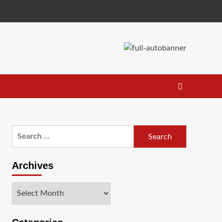
Search
for:
Archives
Archives