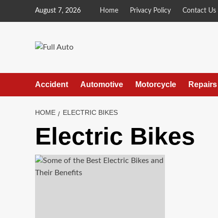
Skip
August 7, 2026
Home
Privacy Policy
Contact Us
to
content
Accident
Automotive
Motorcycle
Repairs
HOME
ELECTRIC BIKES
Electric Bikes