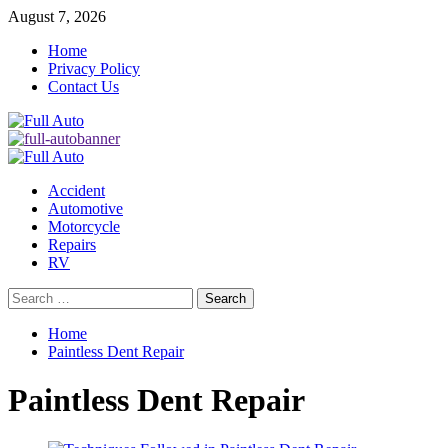
Skip
August 7, 2026
to
Home
content
Privacy Policy
Contact Us
Primary
Menu
Accident
Automotive
Motorcycle
Repairs
RV
Search
for:
Home
Paintless Dent Repair
Paintless Dent Repair