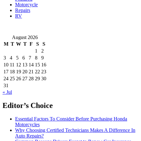
Motorcycle
Repairs
RV
August 2026
M
T
W
T
F
S
S
1
2
3
4
5
6
7
8
9
10
11
12
13
14
15
16
17
18
19
20
21
22
23
24
25
26
27
28
29
30
31
« Jul
Editor’s Choice
Essential Factors To Consider Before Purchasing Honda
Motorcycles
Why Choosing Certified Technicians Makes A Difference In
Auto Repairs?