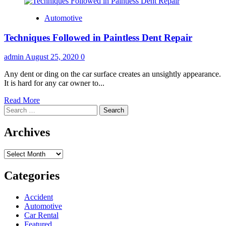
Automotive
Techniques Followed in Paintless Dent Repair
admin
August 25, 2020
0
Any dent or ding on the car surface creates an unsightly appearance.
It is hard for any car owner to...
Read
Read More
Search
more
for:
about
Techniques
Archives
Followed
in
Archives
Paintless
Dent
Repair
Categories
Accident
Automotive
Car Rental
Featured