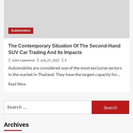
Automotive
The Contemporary Situation Of The Second-Hand
SUV Car Trading And Its Impacts
John Lawrence
July 27, 2022
0
Automobiles are considered one of the most exclusive sectors
in the market in Thailand. They have the largest capacity for...
Read
Read More
more
about
The
Search
Contemporary
for:
Situation
Of
The
Archives
Second-