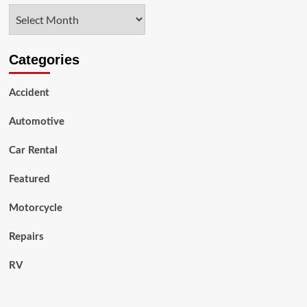
Hand
Archives
SUV
Car
Trading
And
Categories
Its
Impacts
Accident
Automotive
Car Rental
Featured
Motorcycle
Repairs
RV