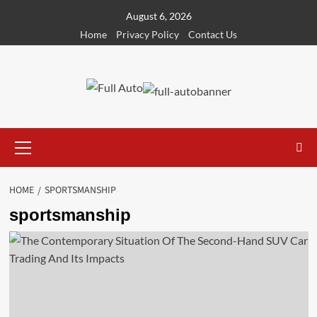
Skip
August 6, 2026
to
Home
Privacy Policy
Contact Us
content
Primary
Menu
HOME
SPORTSMANSHIP
sportsmanship