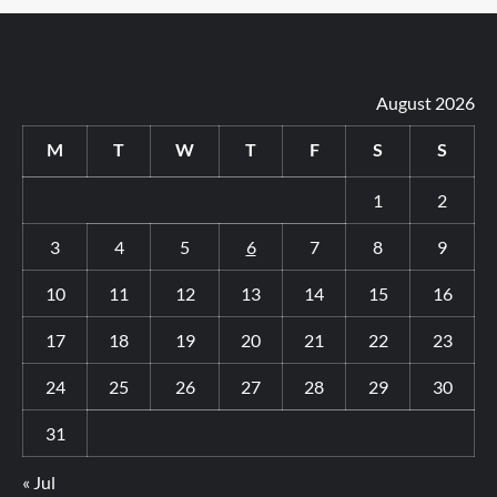
August 2026
M
T
W
T
F
S
S
1
2
3
4
5
6
7
8
9
10
11
12
13
14
15
16
17
18
19
20
21
22
23
24
25
26
27
28
29
30
31
« Jul