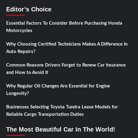
Editor’s Choice
Essential Factors To Consider Before Purchasing Honda
Motorcycles
Why Choosing Certified Technicians Makes A Difference In
Auto Repairs?
Common Reasons Drivers Forget to Renew Car Insurance
and How to Avoid It
Why Regular Oil Changes Are Essential for Engine
Longevity?
Businesses Selecting Toyota Tundra Lease Models for
Reliable Cargo Transportation Duties
The Most Beautiful Car In The World!