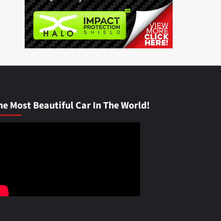
he Most Beautiful Car In The World!