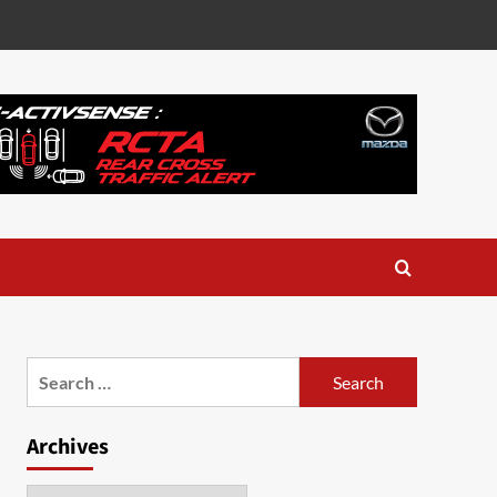
Search
for:
Archives