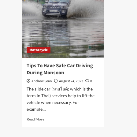
Motorcycle
Tips To Have Safe Car Driving
During Monsoon
Andrew Sean
August 24, 2023
0
The slide car (รถสไลด์; which is the
term in Thai) services help to lift the
vehicle when necessary. For
example,...
Read
Read More
more
about
Tips