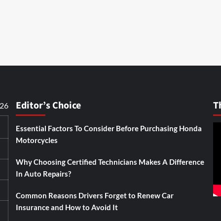
Editor’s Choice
T
026
Essential Factors To Consider Before Purchasing Honda
Motorcycles
Why Choosing Certified Technicians Makes A Difference
In Auto Repairs?
Common Reasons Drivers Forget to Renew Car
Insurance and How to Avoid It