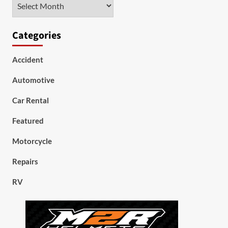
Archives
Categories
Accident
Automotive
Car Rental
Featured
Motorcycle
Repairs
RV