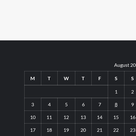
August 2
M
T
W
T
F
S
S
1
2
3
4
5
6
7
8
9
10
11
12
13
14
15
16
17
18
19
20
21
22
23